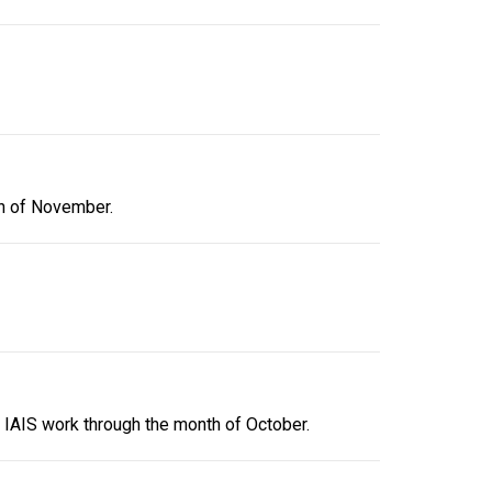
th of November.
 IAIS work through the month of October.