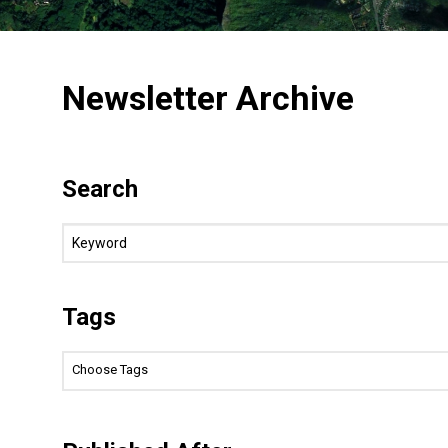
Newsletter Archive
Search
Tags