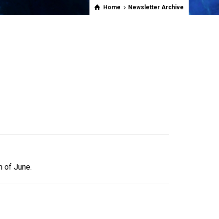
Home
Newsletter Archive
h of June.