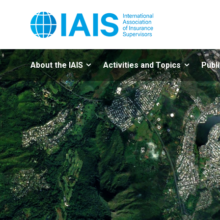
About the IAIS
Activities and Topics
Publ