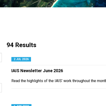
94 Results
2 JUL 2026
IAIS Newsletter June 2026
Read the highlights of the IAIS’ work throughout the mont