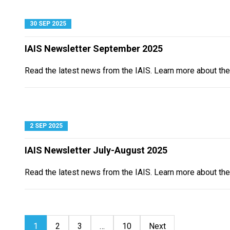
30 SEP 2025
IAIS Newsletter September 2025
Read the latest news from the IAIS. Learn more about th
2 SEP 2025
IAIS Newsletter July-August 2025
Read the latest news from the IAIS. Learn more about th
1
2
3
…
10
Next