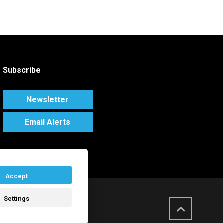
Subscribe
Newsletter
Email Alerts
Accept
Settings