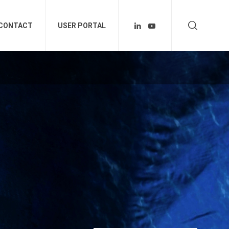
CONTACT
USER PORTAL