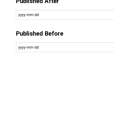
Published After
Published Before