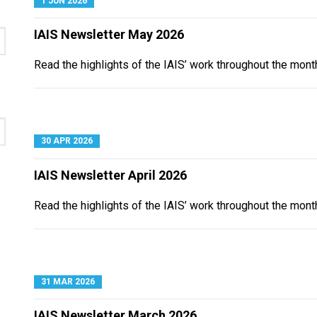
1 JUN 2026
IAIS Newsletter May 2026
Read the highlights of the IAIS’ work throughout the mont
30 APR 2026
IAIS Newsletter April 2026
Read the highlights of the IAIS’ work throughout the month
31 MAR 2026
IAIS Newsletter March 2026