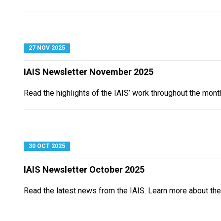
27 NOV 2025
IAIS Newsletter November 2025
Read the highlights of the IAIS’ work throughout the mon
30 OCT 2025
IAIS Newsletter October 2025
Read the latest news from the IAIS. Learn more about the