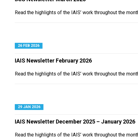
Read the highlights of the IAIS’ work throughout the mont
26 FEB 2026
IAIS Newsletter February 2026
Read the highlights of the IAIS’ work throughout the mont
29 JAN 2026
IAIS Newsletter December 2025 – January 2026
Read the highlights of the IAIS’ work throughout the mon