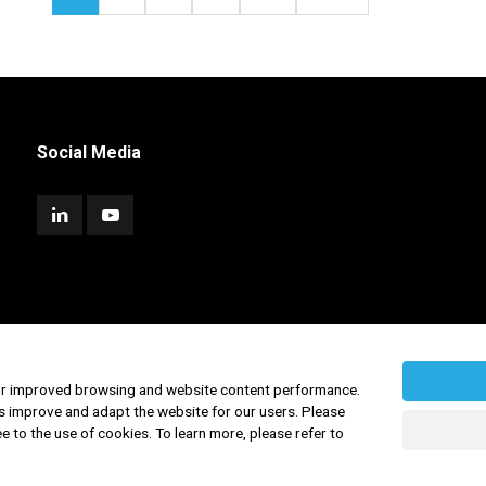
Social Media
for improved browsing and website content performance.
s improve and adapt the website for our users. Please
ee to the use of cookies. To learn more, please refer to