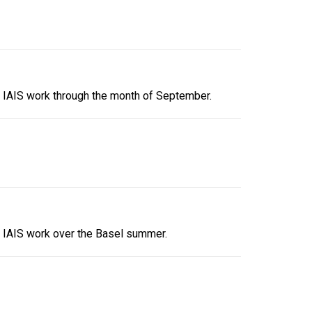
e IAIS work through the month of September.
e IAIS work over the Basel summer.