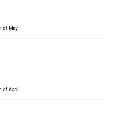
h of May.
 of April.