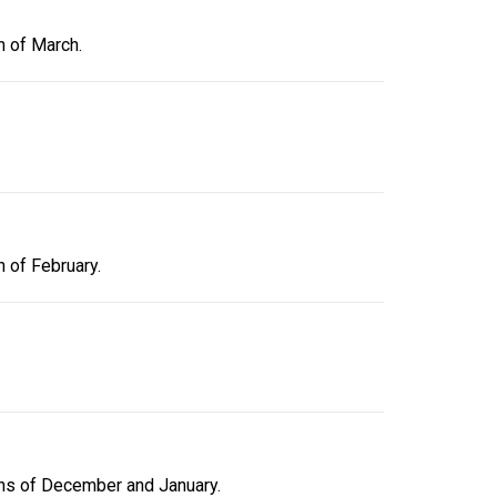
h of March.
h of February.
ths of December and January.