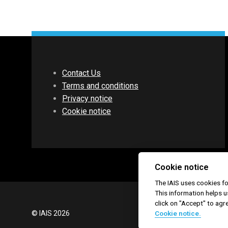
Contact Us
Terms and conditions
Privacy notice
Cookie notice
Cookie notice
The IAIS uses cookies 
This information helps u
click on "Accept" to agr
© IAIS 2026
Cookie notice.