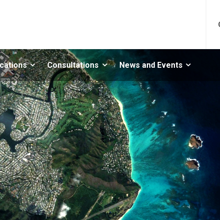
ications
Consultations
News and Events