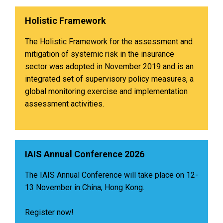
Holistic Framework
The Holistic Framework for the assessment and
mitigation of systemic risk in the insurance
sector was adopted in November 2019 and is an
integrated set of supervisory policy measures, a
global monitoring exercise and implementation
assessment activities.
IAIS Annual Conference 2026
The IAIS Annual Conference will take place on 12-
13 November in China, Hong Kong.
Register now!