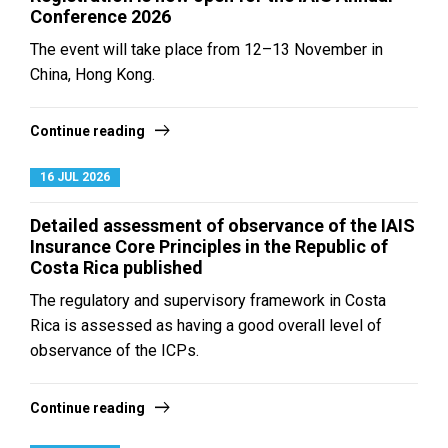
Conference 2026
The event will take place from 12–13 November in
China, Hong Kong.
Continue reading
16 JUL 2026
Detailed assessment of observance of the IAIS
Insurance Core Principles in the Republic of
Costa Rica published
The regulatory and supervisory framework in Costa
Rica is assessed as having a good overall level of
observance of the ICPs.
Continue reading