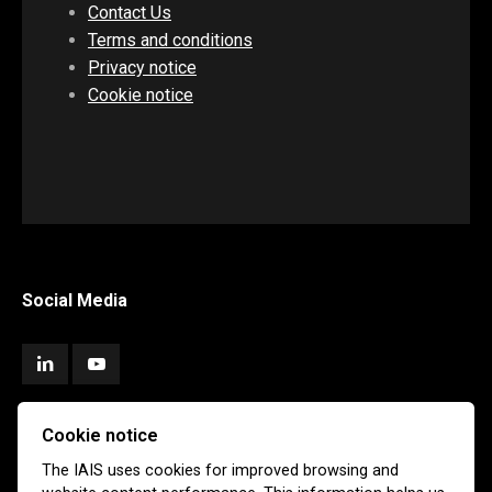
Contact Us
Terms and conditions
Privacy notice
Cookie notice
Social Media
Cookie notice
Subscribe
The IAIS uses cookies for improved browsing and