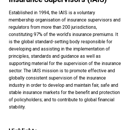
Established in 1994, the IAIS is a voluntary
membership organisation of insurance supervisors and
regulators from more than 200 jurisdictions,
constituting 97% of the world’s insurance premiums. It
is the global standard-setting body responsible for
developing and assisting in the implementation of
principles, standards and guidance as well as
supporting material for the supervision of the insurance
sector. The IAIS mission is to promote effective and
globally consistent supervision of the insurance
industry in order to develop and maintain fair, safe and
stable insurance markets for the benefit and protection
of policyholders; and to contribute to global financial
stability.