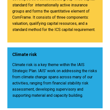
standard for internationally active insurance
groups and forms the quantitative element of
ComFrame. It consists of three components:
valuation, qualifying capital resources, and a
standard method for the ICS capital requirement.
Climate risk
Climate risk is a key theme within the IAIS
Strategic Plan. IAIS’ work on addressing the risks
from climate change spans across many of our
activities, ranging from financial stability risk
assessment, developing supervisory and
supporting material and capacity building.