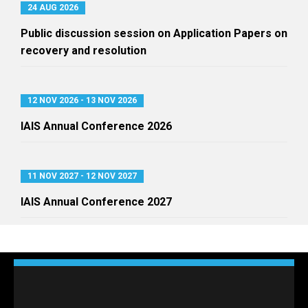
24 AUG 2026
Public discussion session on Application Papers on
recovery and resolution
12 NOV 2026 - 13 NOV 2026
IAIS Annual Conference 2026
11 NOV 2027 - 12 NOV 2027
IAIS Annual Conference 2027