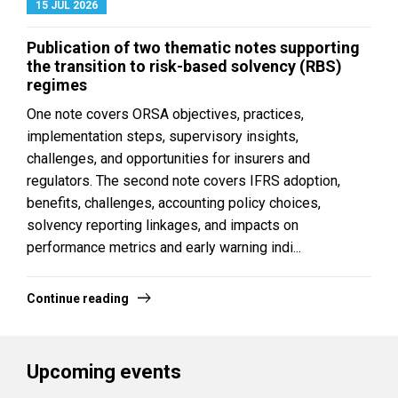
15 JUL 2026
Publication of two thematic notes supporting
the transition to risk-based solvency (RBS)
regimes
One note covers ORSA objectives, practices,
implementation steps, supervisory insights,
challenges, and opportunities for insurers and
regulators. The second note covers IFRS adoption,
benefits, challenges, accounting policy choices,
solvency reporting linkages, and impacts on
performance metrics and early warning indi...
Continue reading
Upcoming events