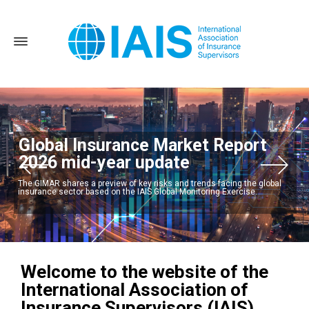
Global Insurance Market Report
2026 mid-year update
The GIMAR shares a preview of key risks and trends facing the global
insurance sector based on the IAIS Global Monitoring Exercise.
Welcome to the website of the
International Association of
Insurance Supervisors (IAIS)