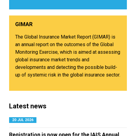
GIMAR​
The Global Insurance Market Report (GIMAR) is
an annual report on the outcomes of the Global
Monitoring Exercise, which is aimed at assessing
global insurance market trends and
developments and detecting the possible build-
up of systemic risk in the global insurance sector.
Latest news
20 JUL 2026
Registration is now open for the IAIS Annual