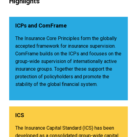
Highlights
ICPs and ComFrame
The Insurance Core Principles form the globally
accepted framework for insurance supervision.
ComFrame builds on the ICPs and focuses on the
group-wide supervision of internationally active
insurance groups. Together these support the
protection of policyholders and promote the
stability of the global financial system.
ICS
The Insurance Capital Standard (ICS) has been
developed as a consolidated group-wide capital