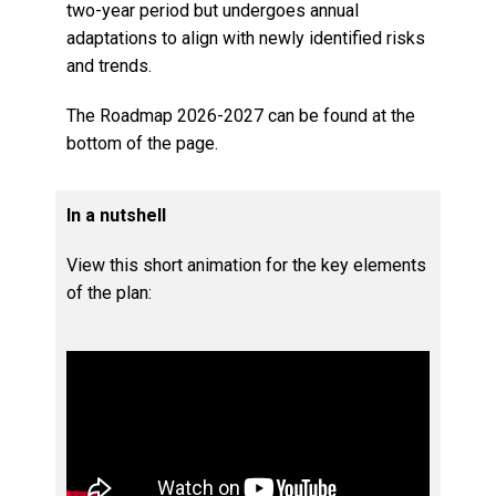
two-year period but undergoes annual
adaptations to align with newly identified risks
and trends.
The Roadmap 2026-2027 can be found at the
bottom of the page.
In a nutshell
View this short animation for the key elements
of the plan: