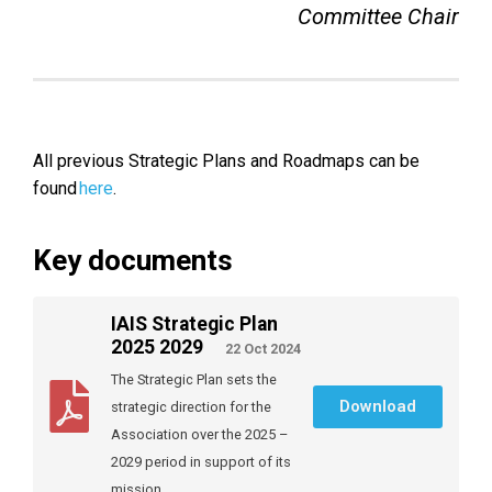
Committee Chair
All previous Strategic Plans and Roadmaps can be
found
here
.
Key documents
IAIS Strategic Plan
2025 2029
22 Oct 2024
The Strategic Plan sets the
Download
strategic direction for the
Association over the 2025 –
2029 period in support of its
mission.