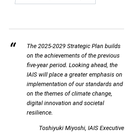
The 2025-2029 Strategic Plan builds
on the achievements of the previous
five-year period. Looking ahead, the
IAIS will place a greater emphasis on
implementation of our standards and
on the themes of climate change,
digital innovation and societal
resilience.
Toshiyuki Miyoshi, IAIS Executive