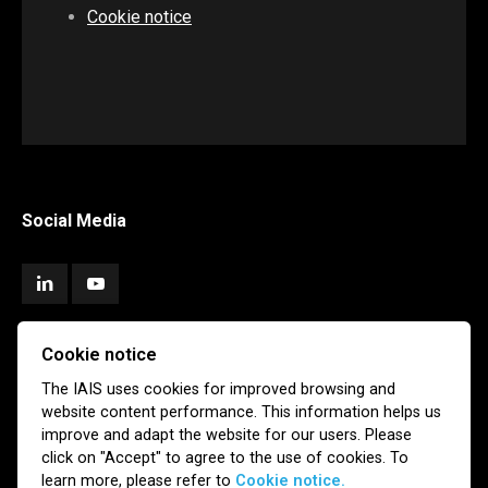
Cookie notice
Social Media
Cookie notice
Subscribe
The IAIS uses cookies for improved browsing and
website content performance. This information helps us
Newsletter
Email Alerts
improve and adapt the website for our users. Please
click on "Accept" to agree to the use of cookies. To
learn more, please refer to
Cookie notice.