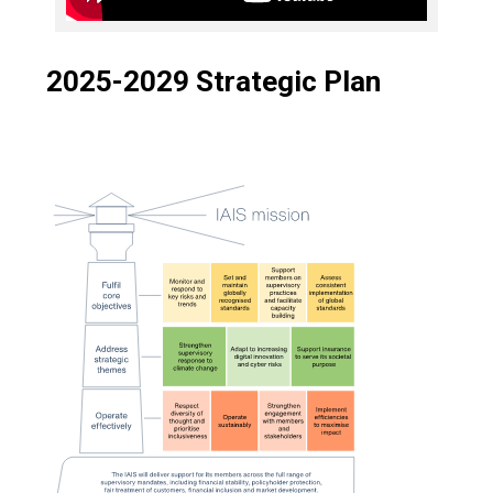
2025-2029 Strategic Plan