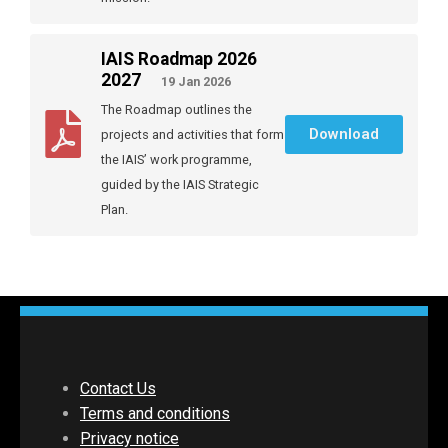
IAIS Roadmap 2026
2027
19 Jan 2026
The Roadmap outlines the
Download
projects and activities that form
the IAIS’ work programme,
guided by the IAIS Strategic
Plan.
Contact Us
Terms and conditions
Privacy notice