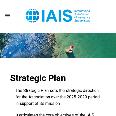
Strategic Plan
Home
About the IAIS
Strategic Plan and Roadmap
The Strategic Plan sets the strategic direction
for the Association over the 2025-2029 period
in support of its mission.
It articulates the core objectives of the IAIS,