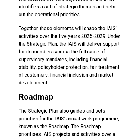
identifies a set of strategic themes and sets
out the operational priorities.
Together, these elements will shape the IAIS’
activities over the five years 2025-2029. Under
the Strategic Plan, the IAIS will deliver support
for its members across the full range of
supervisory mandates, including financial
stability, policyholder protection, fair treatment
of customers, financial inclusion and market
development.
Roadmap
The Strategic Plan also guides and sets
priorities for the IAIS’ annual work programme,
known as the Roadmap. The Roadmap
prioritises IAIS projects and activities over a