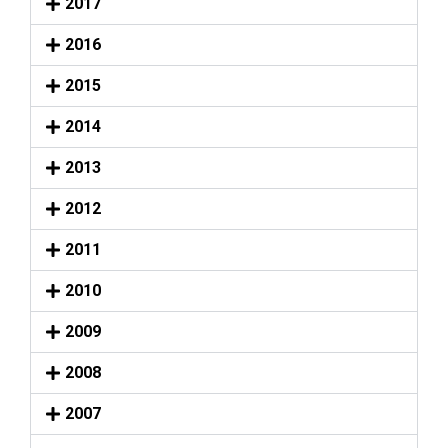
2017
2016
2015
2014
2013
2012
2011
2010
2009
2008
2007