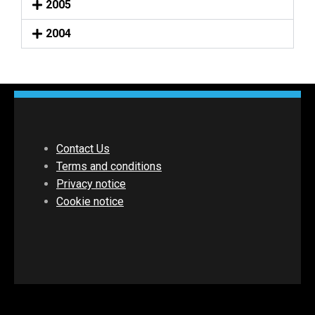
2005
2004
Contact Us
Terms and conditions
Privacy notice
Cookie notice