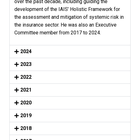
over the past decade, including guiding the
development of the IAIS’ Holistic Framework for
the assessment and mitigation of systemic risk in
the insurance sector. He was also an Executive
Committee member from 2017 to 2024.
2024
2023
2022
2021
2020
2019
2018