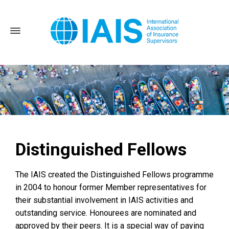
Distinguished Fellows
Home
About the IAIS
Distinguished fellows
The IAIS created the Distinguished Fellows programme
in 2004 to honour former Member representatives for
their substantial involvement in IAIS activities and
outstanding service. Honourees are nominated and
approved by their peers. It is a special way of paying