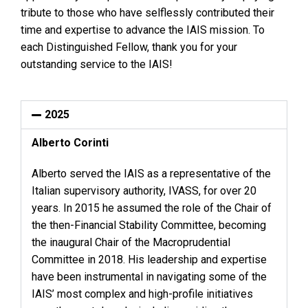
tribute to those who have selflessly contributed their
time and expertise to advance the IAIS mission. To
each Distinguished Fellow, thank you for your
outstanding service to the IAIS!
2025
Alberto Corinti
Alberto served the IAIS as a representative of the
Italian supervisory authority, IVASS, for over 20
years. In 2015 he assumed the role of the Chair of
the then-Financial Stability Committee, becoming
the inaugural Chair of the Macroprudential
Committee in 2018. His leadership and expertise
have been instrumental in navigating some of the
IAIS’ most complex and high-profile initiatives