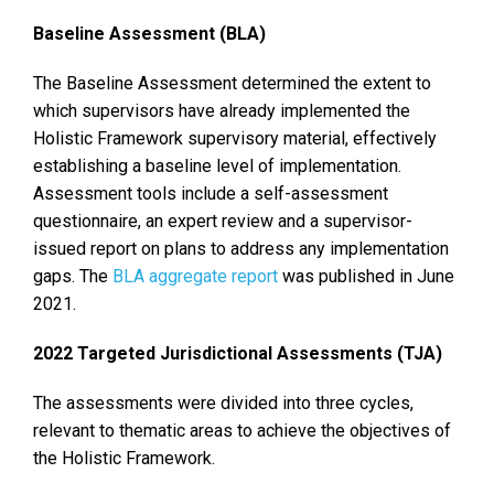
Baseline Assessment (BLA)
The Baseline Assessment determined the extent to
which supervisors have already implemented the
Holistic Framework supervisory material, effectively
establishing a baseline level of implementation.
Assessment tools include a self-assessment
questionnaire, an expert review and a supervisor-
issued report on plans to address any implementation
gaps. The
BLA aggregate report
was published in June
2021.
2022 Targeted Jurisdictional Assessments (TJA)
The assessments were divided into three cycles,
relevant to thematic areas to achieve the objectives of
the Holistic Framework.