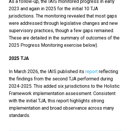
As a follow-up, the IAIS monitored progress in early
2023 and again in 2025 for the initial 10 TJA
jurisdictions. The monitoring revealed that most gaps
were addressed through legislative changes and new
supervisory practices, though a few gaps remained.
These are detailed in the summary of outcomes of the
2025 Progress Monitoring exercise below).
2025 TJA
In March 2026, the IAIS published its
report
reflecting
the findings from the second TJA performed during
2024-2025. This added six jurisdictions to the Holistic
Framework implementation assessment. Consistent
with the initial TJA, this report highlights strong
implementation and broad observance across many
standards.