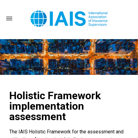
Holistic Framework
Home
Activities and Topics
Implementation assessment
implementation
Holistic Framework implementation assessment
assessment
The IAIS Holistic Framework for the assessment and