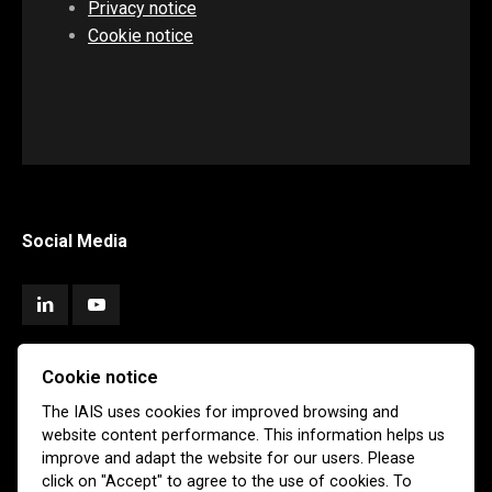
Privacy notice
Cookie notice
Social Media
Cookie notice
Subscribe
The IAIS uses cookies for improved browsing and
website content performance. This information helps us
Newsletter
Email Alerts
improve and adapt the website for our users. Please
click on "Accept" to agree to the use of cookies. To