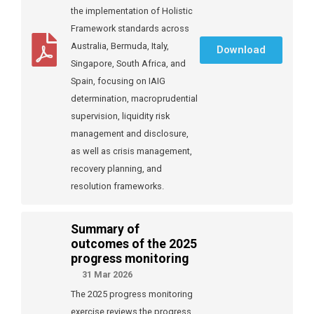
the implementation of Holistic
Framework standards across
Australia, Bermuda, Italy,
Download
Singapore, South Africa, and
Spain, focusing on IAIG
determination, macroprudential
supervision, liquidity risk
management and disclosure,
as well as crisis management,
recovery planning, and
resolution frameworks.
Summary of
outcomes of the 2025
progress monitoring
31 Mar 2026
The 2025 progress monitoring
exercise reviews the progress