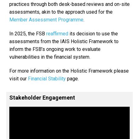
practices through both desk-based reviews and on-site
assessments, akin to the approach used for the
Member Assessment Programme
.
In 2025, the FSB
reaffirmed
its decision to use the
assessments from the IAIS Holistic Framework to
inform the FSB’s ongoing work to evaluate
vulnerabilities in the financial system.
For more information on the Holistic Framework please
visit our
Financial Stability
page.
Stakeholder Engagement