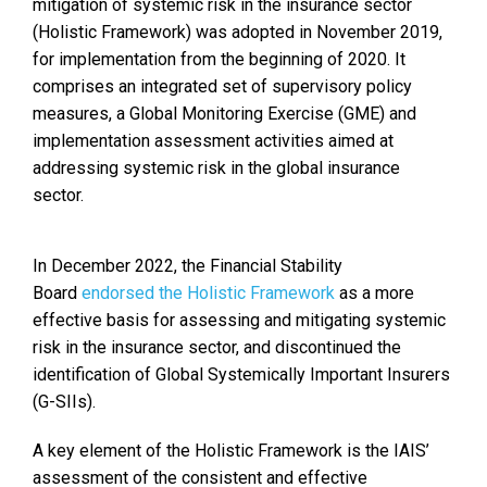
mitigation of systemic risk in the insurance sector
(Holistic Framework) was adopted in November 2019,
for implementation from the beginning of 2020. It
comprises an integrated set of supervisory policy
measures, a Global Monitoring Exercise (GME) and
implementation assessment activities aimed at
addressing systemic risk in the global insurance
sector.
In December 2022, the Financial Stability
Board
endorsed the Holistic Framework
as a more
effective basis for assessing and mitigating systemic
risk in the insurance sector, and discontinued the
identification of Global Systemically Important Insurers
(G-SIIs).
A key element of the Holistic Framework is the IAIS’
assessment of the consistent and effective