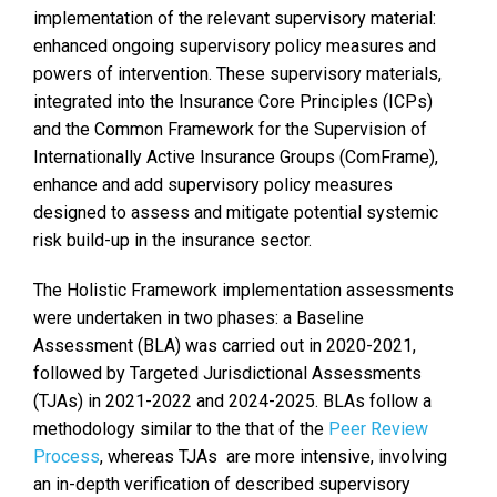
implementation of the relevant supervisory material:
enhanced ongoing supervisory policy measures and
powers of intervention. These supervisory materials,
integrated into the Insurance Core Principles (ICPs)
and the Common Framework for the Supervision of
Internationally Active Insurance Groups (ComFrame),
enhance and add supervisory policy measures
designed to assess and mitigate potential systemic
risk build-up in the insurance sector.
The Holistic Framework implementation assessments
were undertaken in two phases: a Baseline
Assessment (BLA) was carried out in 2020-2021,
followed by Targeted Jurisdictional Assessments
(TJAs) in 2021-2022 and 2024-2025. BLAs follow a
methodology similar to the that of the
Peer Review
Process
, whereas TJAs are more intensive, involving
an in-depth verification of described supervisory