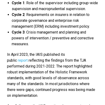
Cycle 1
: Role of the supervisor including group-wide
supervision and macroprudential supervision.
Cycle 2
: Requirements on insurers in relation to
corporate governance and enterprise risk
management (ERM) including investment policy.
Cycle 3
: Crisis management and planning and
powers of intervention / preventive and corrective
measures.
In April 2023, the IAIS published its
public
report
reflecting the findings from the TJA
performed during 2021-2022. The report highlighted
robust implementation of the Holistic Framework
standards, with good levels of observance across
many of the standards. In most jurisdictions where
there were gaps, continued progress was being made
on implementation.