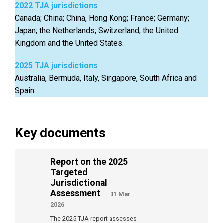
2022 TJA jurisdictions
Canada; China; China, Hong Kong; France; Germany;
Japan; the Netherlands; Switzerland; the United
Kingdom and the United States.
2025 TJA jurisdictions
Australia, Bermuda, Italy, Singapore, South Africa and
Spain.
Key documents
Report on the 2025
Targeted
Jurisdictional
Assessment
31 Mar
2026
The 2025 TJA report assesses