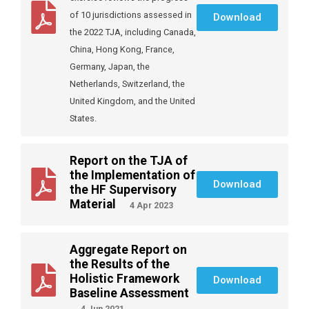
of 10 jurisdictions assessed in
Download
the 2022 TJA, including Canada,
China, Hong Kong, France,
Germany, Japan, the
Netherlands, Switzerland, the
United Kingdom, and the United
States.
Report on the TJA of
the Implementation of
Download
the HF Supervisory
Material
4 Apr 2023
Aggregate Report on
the Results of the
Holistic Framework
Download
Baseline Assessment
4 Jun 2021