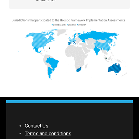
Contact Us
Terms and conditions