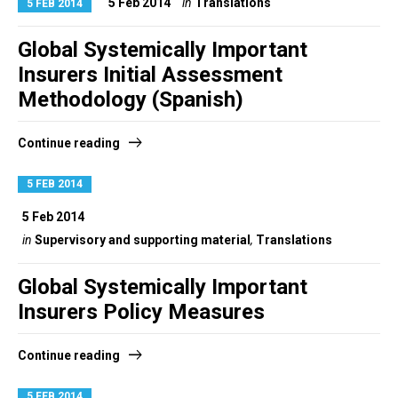
5 Feb 2014
in
Translations
5 FEB 2014
Global Systemically Important
Insurers Initial Assessment
Methodology (Spanish)
Continue reading
5 FEB 2014
5 Feb 2014
in
Supervisory and supporting material
,
Translations
Global Systemically Important
Insurers Policy Measures
Continue reading
5 FEB 2014