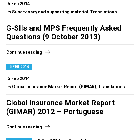
5 Feb 2014
in
Supervisory and supporting material
,
Translations
G-SIIs and MPS Frequently Asked
Questions (9 October 2013)
Continue reading
5 FEB 2014
5 Feb 2014
in
Global Insurance Market Report (GIMAR)
,
Translations
Global Insurance Market Report
(GIMAR) 2012 – Portuguese
Continue reading