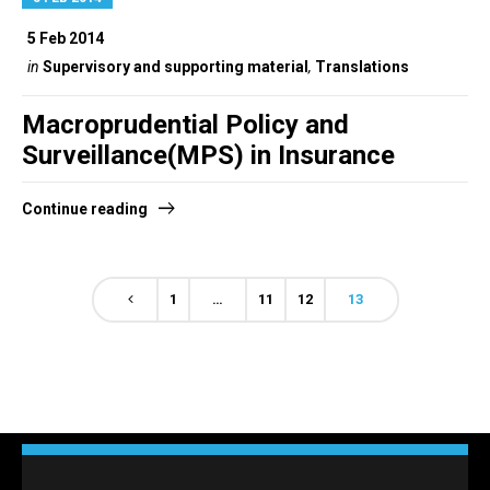
5 Feb 2014
in
Supervisory and supporting material
,
Translations
Macroprudential Policy and
Surveillance(MPS) in Insurance
Continue reading
1
…
11
12
13