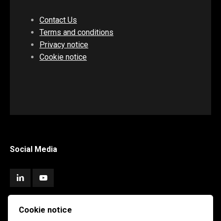
Contact Us
Terms and conditions
Privacy notice
Cookie notice
Social Media
Cookie notice
Subscribe