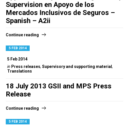
Supervision en Apoyo de los
Mercados Inclusivos de Seguros –
Spanish – A2ii
Continue reading
5 FEB 2014
5 Feb 2014
in
Press releases
,
Supervisory and supporting material
,
Translations
18 July 2013 GSII and MPS Press
Release
Continue reading
5 FEB 2014