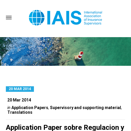
20 MAR 2014
Home
Translations
20 Mar 2014
in
Application Papers
,
Supervisory and supporting material
,
Translations
Application Paper sobre Regulacion y