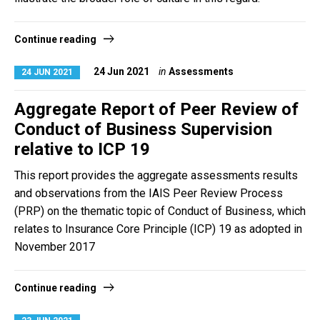
Continue reading
24 Jun 2021
in
Assessments
24 JUN 2021
Aggregate Report of Peer Review of
Conduct of Business Supervision
relative to ICP 19
This report provides the aggregate assessments results
and observations from the IAIS Peer Review Process
(PRP) on the thematic topic of Conduct of Business, which
relates to Insurance Core Principle (ICP) 19 as adopted in
November 2017
Continue reading