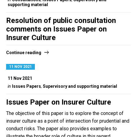
supporting material
Resolution of public consultation
comments on Issues Paper on
Insurer Culture
Continue reading
11 NOV 2021
11 Nov 2021
in
Issues Papers
,
Supervisory and supporting material
Issues Paper on Insurer Culture
The objective of this paper is to explore the concept of
insurer culture as a point of intersection for prudential and
conduct risks. The paper also provides examples to
illustrate the broader role of culture in this regard.