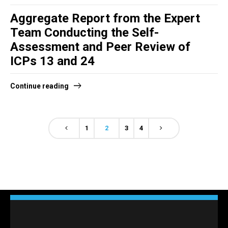
Aggregate Report from the Expert
Team Conducting the Self-
Assessment and Peer Review of
ICPs 13 and 24
Continue reading
1
2
3
4