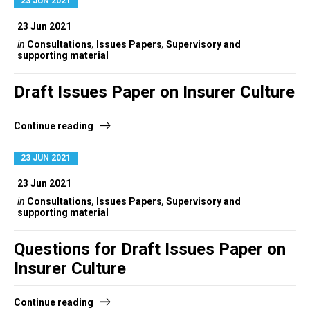
23 JUN 2021
23 Jun 2021
in
Consultations
,
Issues Papers
,
Supervisory and
supporting material
Draft Issues Paper on Insurer Culture
Continue reading
23 JUN 2021
23 Jun 2021
in
Consultations
,
Issues Papers
,
Supervisory and
supporting material
Questions for Draft Issues Paper on
Insurer Culture
Continue reading