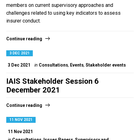
members on current supervisory approaches and
challenges related to using key indicators to assess
insurer conduct.
Continue reading
3 DEC 2021
3 Dec 2021
in
Consultations
,
Events
,
Stakeholder events
IAIS Stakeholder Session 6
December 2021
Continue reading
11 NOV 2021
11 Nov 2021
in
Consultations
,
Issues Papers
,
Supervisory and