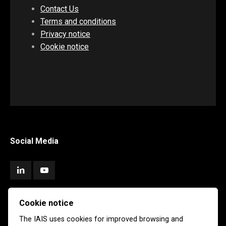
Contact Us
Terms and conditions
Privacy notice
Cookie notice
Social Media
Cookie notice
Subscribe
The IAIS uses cookies for improved browsing and