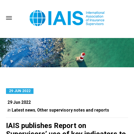
29 JUN 2022
Home
Posts tagged: Conduct and culture
29 Jun 2022
in
Latest news
,
Other supervisory notes and reports
IAIS publishes Report on