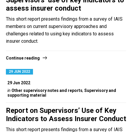
Supervisors’ use of key indicators to
assess insurer conduct
This short report presents findings from a survey of IAIS
members on current supervisory approaches and
challenges related to using key indicators to assess
insurer conduct.
Continue reading
29 JUN 2022
29 Jun 2022
in
Other supervisory notes and reports
,
Supervisory and
supporting material
Report on Supervisors’ Use of Key
Indicators to Assess Insurer Conduct
This short report presents findings from a survey of IAIS