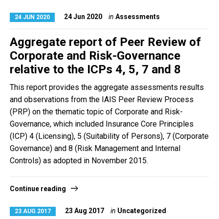
24 Jun 2020
in
Assessments
24 JUN 2020
Aggregate report of Peer Review of
Corporate and Risk-Governance
relative to the ICPs 4, 5, 7 and 8
This report provides the aggregate assessments results
and observations from the IAIS Peer Review Process
(PRP) on the thematic topic of Corporate and Risk-
Governance, which included Insurance Core Principles
(ICP) 4 (Licensing), 5 (Suitability of Persons), 7 (Corporate
Governance) and 8 (Risk Management and Internal
Controls) as adopted in November 2015.
Continue reading
23 Aug 2017
in
Uncategorized
23 AUG 2017