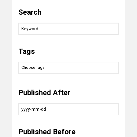
Search
Tags
Published After
Published Before