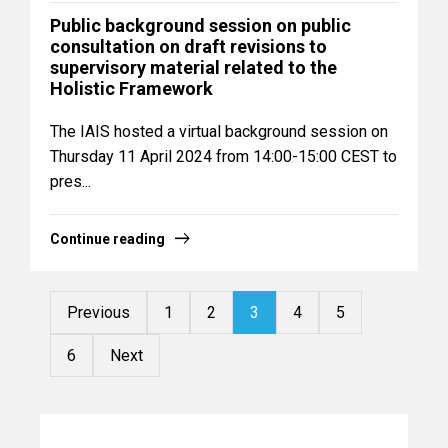
Public background session on public
consultation on draft revisions to
supervisory material related to the
Holistic Framework
The IAIS hosted a virtual background session on
Thursday 11 April 2024 from 14:00-15:00 CEST to
pres...
Continue reading
Previous
1
2
3
4
5
6
Next