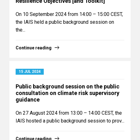
Resilience Objectives [and Toolkit]
On 10 September 2024 from 14:00 – 15:00 CEST,
the IAIS held a public background session on
the...
Continue reading
15 JUL 2024
Public background session on the public
consultation on climate risk supervisory
guidance
On 27 August 2024 from 13:00 – 14:00 CEST, the
IAIS hosted a public background session to prov...
Continue reading