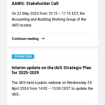
AAWG: Stakeholder Call
On 22 May 2024 from 10:15 – 11:15 EDT, the
Accounting and Auditing Working Group of the
IAIS hosted...
Continue reading
25 MAR 2024
Interim update on the IAIS Strategic Plan
for 2025-2029
The IAIS held a public webinar on Wednesday 24
April 2024 from 14:00 – 15:00 CEST to update the
IAIS...