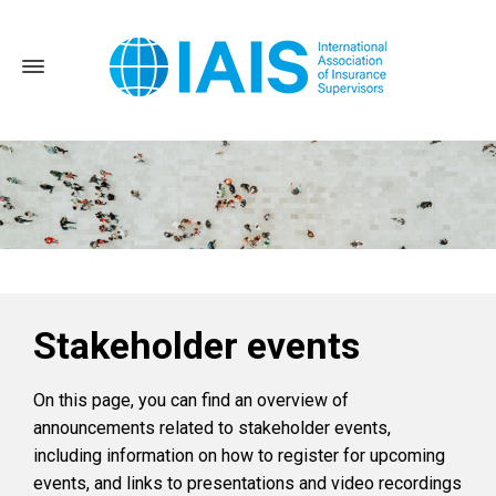
Stakeholder events
Home
News and Events
Stakeholder events
On this page, you can find an overview of
announcements related to stakeholder events,
including information on how to register for upcoming
events, and links to presentations and video recordings