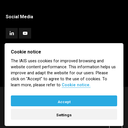
Social Media
Cookie notice
Subscribe
The IAIS uses cookies for improved browsing and
website content performance. This information helps us
Newsletter
Email Alerts
improve and adapt the website for our users. Please
click on "Accept" to agree to the use of cookies. To
learn more, please refer to
Cookie notice.
Accept
© IAIS 2026
Settings