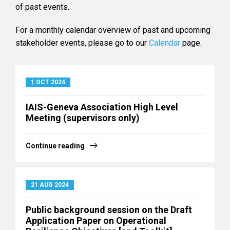
of past events.
For a monthly calendar overview of past and upcoming
stakeholder events, please go to our
Calendar
page.
1 OCT 2024
IAIS-Geneva Association High Level
Meeting (supervisors only)
Continue reading
21 AUG 2024
Public background session on the Draft
Application Paper on Operational