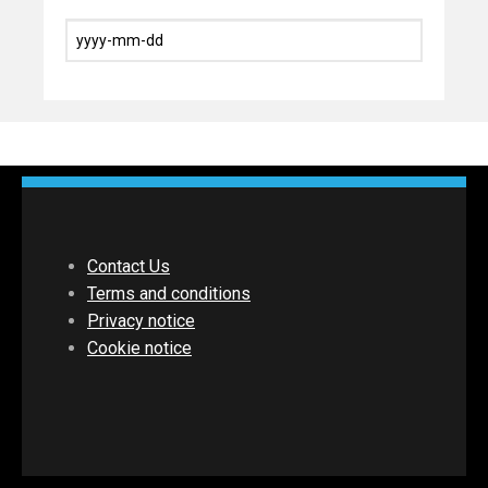
Contact Us
Terms and conditions
Privacy notice
Cookie notice