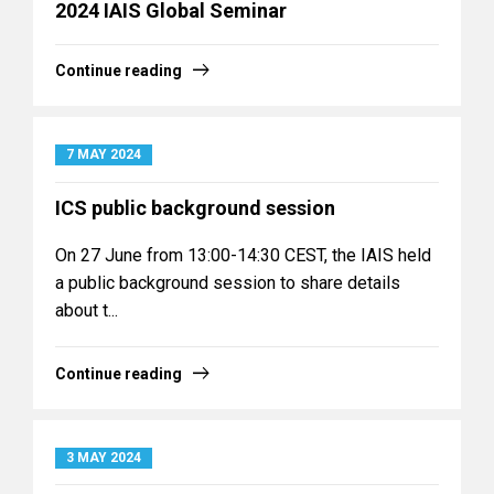
2024 IAIS Global Seminar
Continue reading
7 MAY 2024
ICS public background session
On 27 June from 13:00-14:30 CEST, the IAIS held
a public background session to share details
about t...
Continue reading
3 MAY 2024