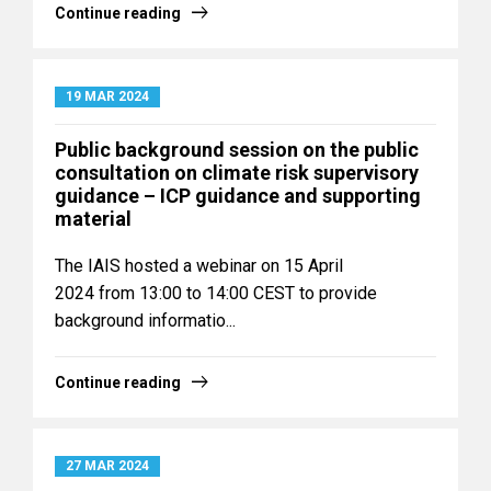
Continue reading
19 MAR 2024
Public background session on the public
consultation on climate risk supervisory
guidance – ICP guidance and supporting
material
The IAIS hosted a webinar on 15 April
2024 from 13:00 to 14:00 CEST to provide
background informatio...
Continue reading
27 MAR 2024