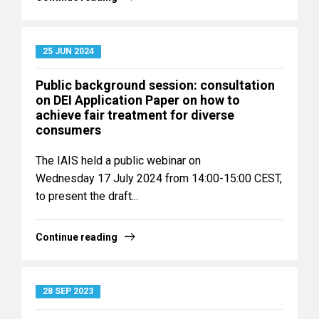
25 JUN 2024
Public background session: consultation
on DEI Application Paper on how to
achieve fair treatment for diverse
consumers
The IAIS held a public webinar on
Wednesday 17 July 2024 from 14:00-15:00 CEST,
to present the draft...
Continue reading
28 SEP 2023