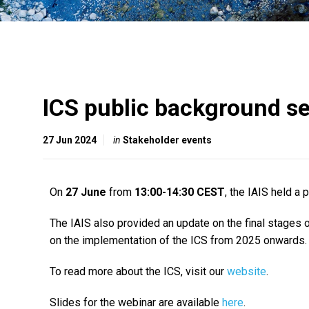
ICS public background s
27 Jun 2024
in
Stakeholder events
On
27 June
from
13:00-14:30 CEST
, the IAIS held a
The IAIS also provided an update on the final stages 
on the implementation of the ICS from 2025 onwards.
To read more about the ICS, visit our
website
.
Slides for the webinar are available
here
.