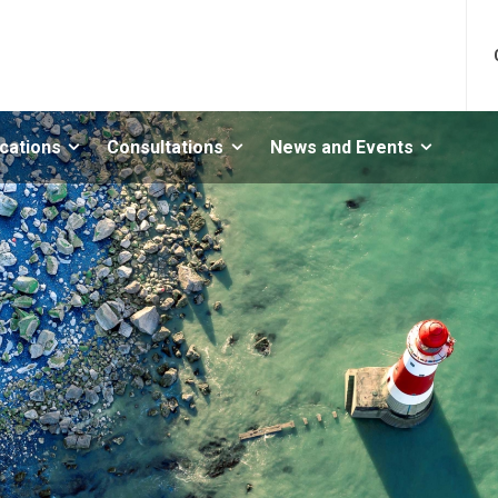
ications
Consultations
News and Events