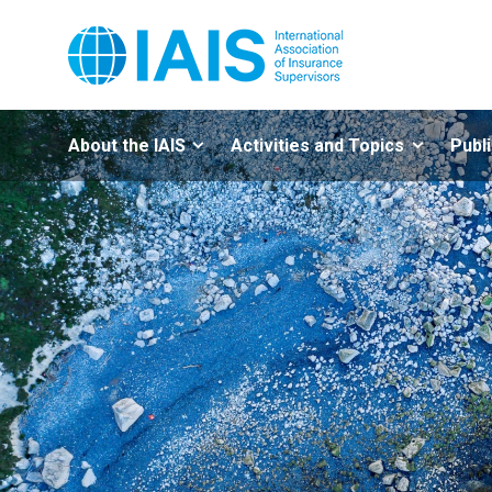
About the IAIS
Activities and Topics
Publ