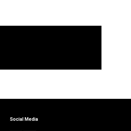
Social Media