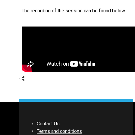
The recording of the session can be found below.
Contact Us
Terms and conditions