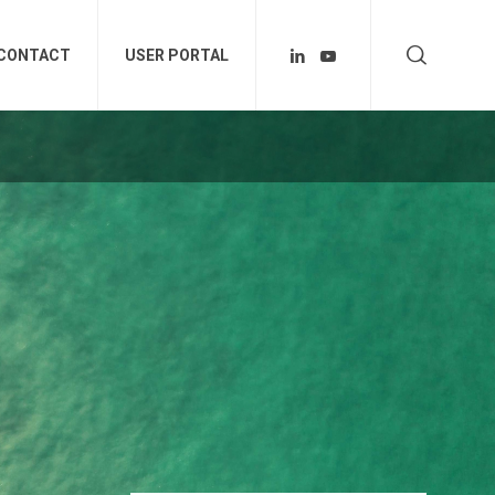
CONTACT
USER PORTAL