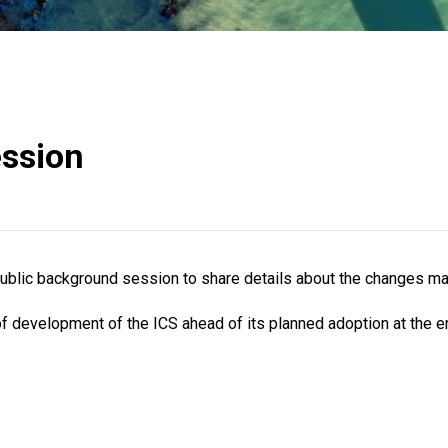
ession
 public background session to share details about the changes m
of development of the ICS ahead of its planned adoption at the e