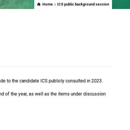
Home
ICS public background session
ade to the
candidate ICS publicly consulted in 2023.
nd of the year, as well as the items under discussion