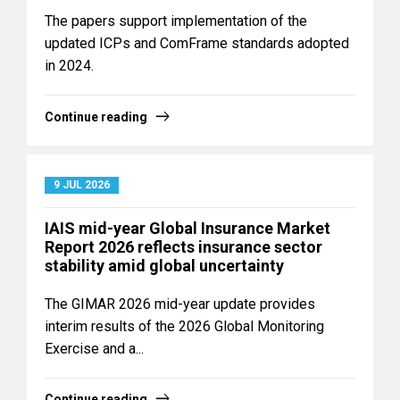
The papers support implementation of the
updated ICPs and ComFrame standards adopted
in 2024.
Continue reading
9 JUL 2026
IAIS mid-year Global Insurance Market
Report 2026 reflects insurance sector
stability amid global uncertainty
The GIMAR 2026 mid-year update provides
interim results of the 2026 Global Monitoring
Exercise and a...
Continue reading