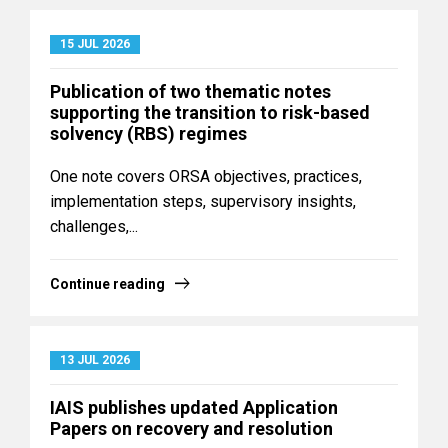
15 JUL 2026
Publication of two thematic notes
supporting the transition to risk-based
solvency (RBS) regimes
One note covers ORSA objectives, practices,
implementation steps, supervisory insights,
challenges,...
Continue reading
13 JUL 2026
IAIS publishes updated Application
Papers on recovery and resolution