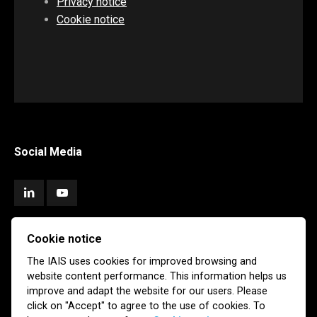
Privacy notice
Cookie notice
Social Media
Cookie notice
Subscribe
The IAIS uses cookies for improved browsing and
website content performance. This information helps us
Newsletter
Email Alerts
improve and adapt the website for our users. Please
click on "Accept" to agree to the use of cookies. To