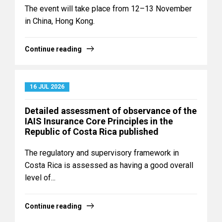
The event will take place from 12–13 November
in China, Hong Kong.
Continue reading
16 JUL 2026
Detailed assessment of observance of the
IAIS Insurance Core Principles in the
Republic of Costa Rica published
The regulatory and supervisory framework in
Costa Rica is assessed as having a good overall
level of...
Continue reading