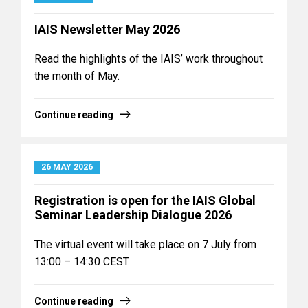
IAIS Newsletter May 2026
Read the highlights of the IAIS’ work throughout
the month of May.
Continue reading
26 MAY 2026
Registration is open for the IAIS Global
Seminar Leadership Dialogue 2026
The virtual event will take place on 7 July from
13:00 – 14:30 CEST.
Continue reading