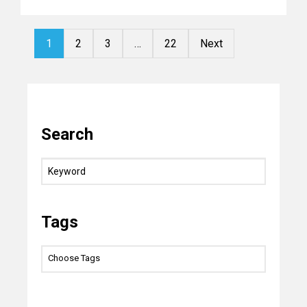
1
2
3
…
22
Next
Search
Tags