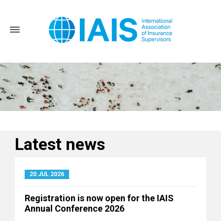
Latest news
Home
News and Events
Latest news
20 JUL 2026
Registration is now open for the IAIS
Annual Conference 2026