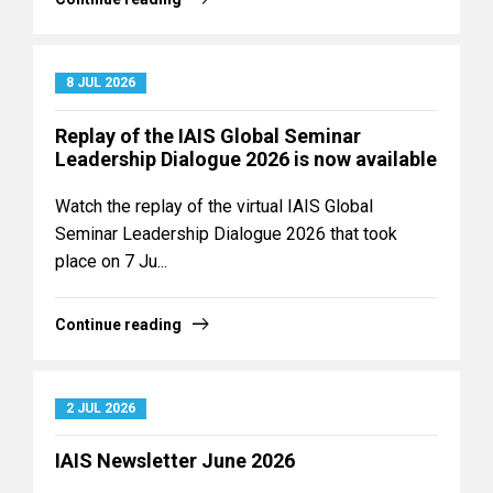
8 JUL 2026
Replay of the IAIS Global Seminar
Leadership Dialogue 2026 is now available
Watch the replay of the virtual IAIS Global
Seminar Leadership Dialogue 2026 that took
place on 7 Ju...
Continue reading
2 JUL 2026
IAIS Newsletter June 2026