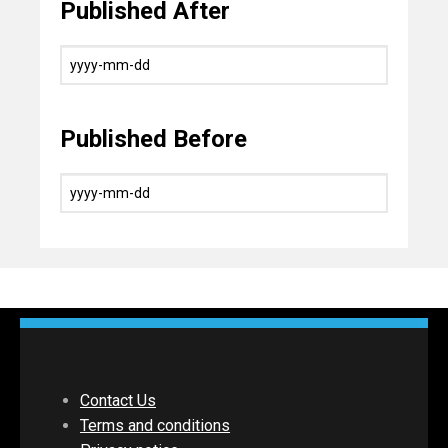
Published After
Published Before
Contact Us
Terms and conditions