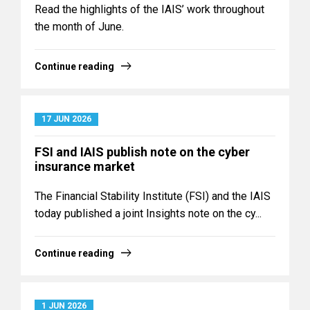
Read the highlights of the IAIS’ work throughout
the month of June.
Continue reading
17 JUN 2026
FSI and IAIS publish note on the cyber
insurance market
The Financial Stability Institute (FSI) and the IAIS
today published a joint Insights note on the cy...
Continue reading
1 JUN 2026