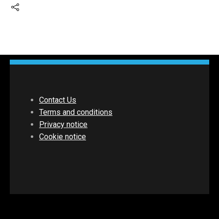
Contact Us
Terms and conditions
Privacy notice
Cookie notice