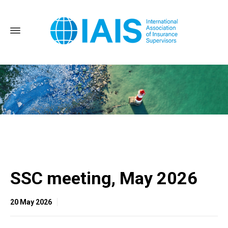
Home
SSC meeting, May 2026
SSC meeting, May 2026
20 May 2026