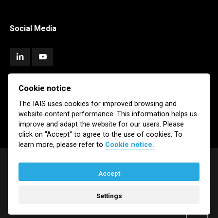
Social Media
Cookie notice
Subscribe
The IAIS uses cookies for improved browsing and
website content performance. This information helps us
Newsletter
Email Alerts
improve and adapt the website for our users. Please
click on "Accept" to agree to the use of cookies. To
learn more, please refer to
Cookie notice.
Accept
© IAIS 2026
Settings