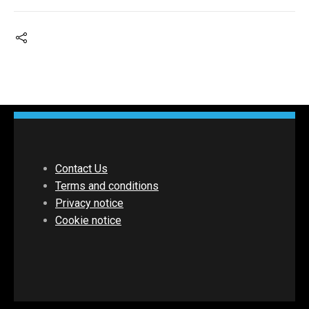
Contact Us
Terms and conditions
Privacy notice
Cookie notice