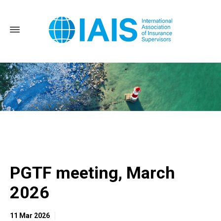
Home
PGTF meeting, March 2026
PGTF meeting, March
2026
11 Mar 2026