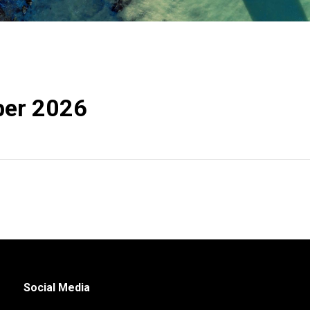
er 2026
Social Media