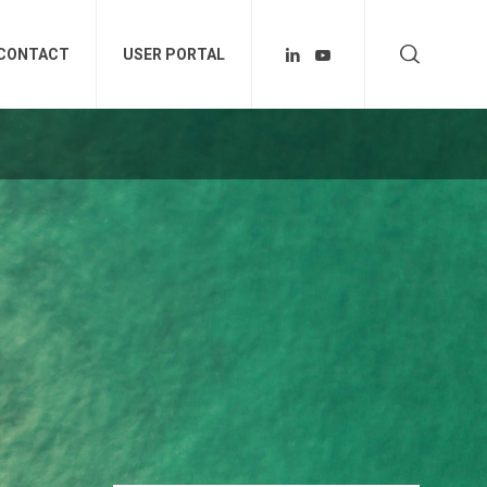
CONTACT
USER PORTAL