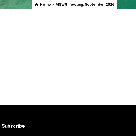
Home
MSWG meeting, September 2026
Subscribe