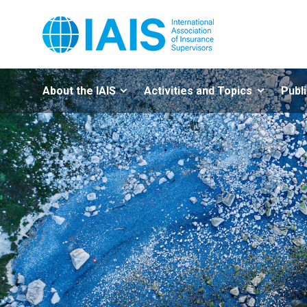
About the IAIS
Activities and Topics
Publ