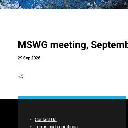
MSWG meeting, Septemb
29 Sep 2026
Contact Us
Terms and conditions