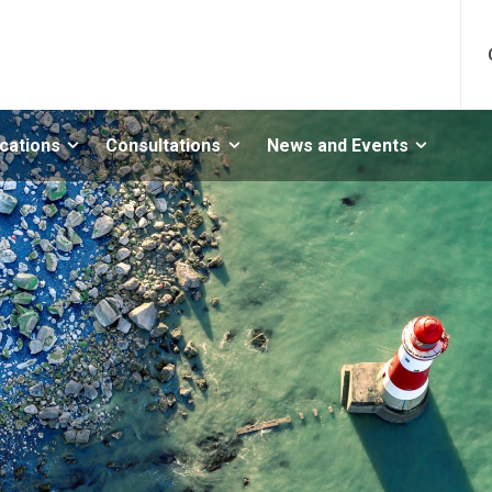
ications
Consultations
News and Events