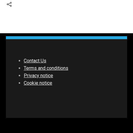
Contact Us
Terms and conditions
Privacy notice
Cookie notice