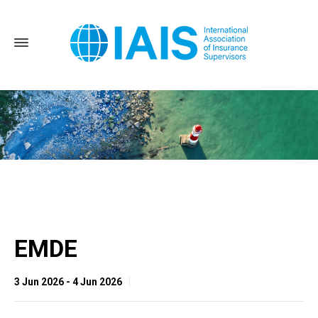
Home
EMDE
EMDE
3 Jun 2026 - 4 Jun 2026