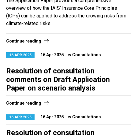
The Application Paper provides a comprehensive
overview of how the IAIS’ Insurance Core Principles
(ICPs) can be applied to address the growing risks from
climate-related risks.
Continue reading
16 Apr 2025
in
Consultations
16 APR 2025
Resolution of consultation
comments on Draft Application
Paper on scenario analysis
Continue reading
16 Apr 2025
in
Consultations
16 APR 2025
Resolution of consultation