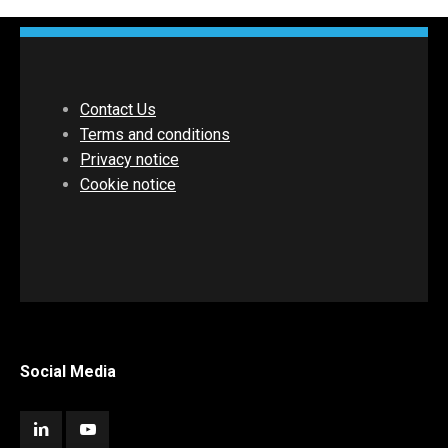
Contact Us
Terms and conditions
Privacy notice
Cookie notice
Social Media