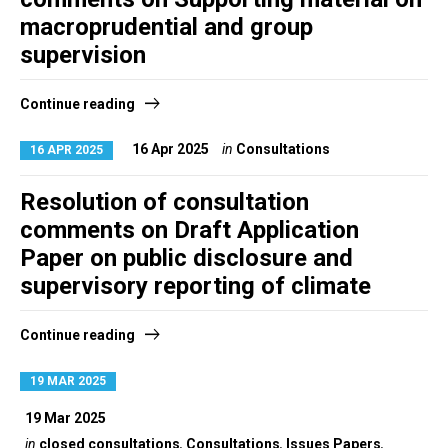
macroprudential and group
supervision
Continue reading
16 Apr 2025
in
Consultations
16 APR 2025
Resolution of consultation
comments on Draft Application
Paper on public disclosure and
supervisory reporting of climate
Continue reading
19 MAR 2025
19 Mar 2025
in
closed consultations
,
Consultations
,
Issues Papers
,