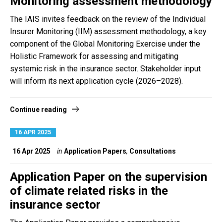
Monitoring assessment methodology
The IAIS invites feedback on the review of the Individual
Insurer Monitoring (IIM) assessment methodology, a key
component of the Global Monitoring Exercise under the
Holistic Framework for assessing and mitigating
systemic risk in the insurance sector. Stakeholder input
will inform its next application cycle (2026–2028).
Continue reading
16 APR 2025
16 Apr 2025
in
Application Papers
,
Consultations
Application Paper on the supervision
of climate related risks in the
insurance sector