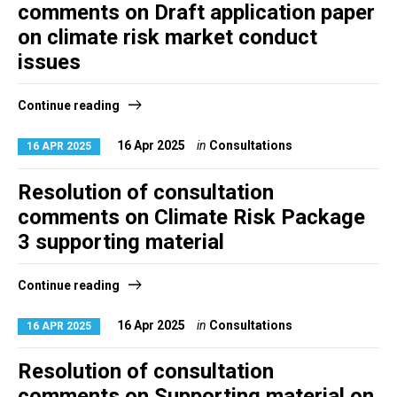
comments on Draft application paper
on climate risk market conduct
issues
Continue reading
16 Apr 2025
in
Consultations
16 APR 2025
Resolution of consultation
comments on Climate Risk Package
3 supporting material
Continue reading
16 Apr 2025
in
Consultations
16 APR 2025
Resolution of consultation
comments on Supporting material on