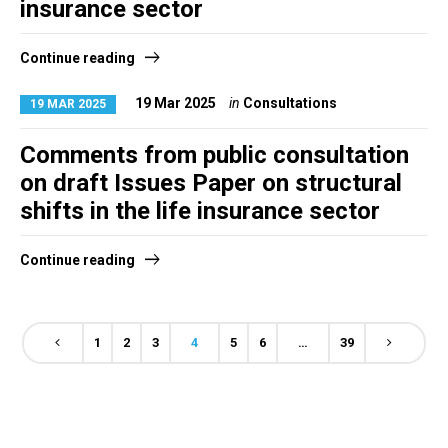
insurance sector
Continue reading
19 Mar 2025
in
Consultations
19 MAR 2025
Comments from public consultation
on draft Issues Paper on structural
shifts in the life insurance sector
Continue reading
1
2
3
4
5
6
…
39