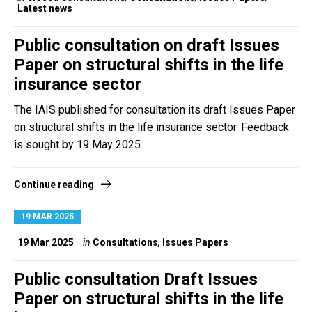
Latest news
Public consultation on draft Issues
Paper on structural shifts in the life
insurance sector
The IAIS published for consultation its draft Issues Paper
on structural shifts in the life insurance sector. Feedback
is sought by 19 May 2025.
Continue reading
19 MAR 2025
19 Mar 2025
in
Consultations
,
Issues Papers
Public consultation Draft Issues
Paper on structural shifts in the life