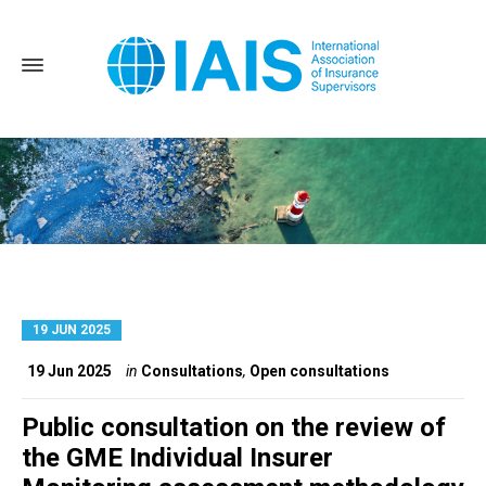
19 JUN 2025
Home
Consultations
19 Jun 2025
in
Consultations
,
Open consultations
Public consultation on the review of
the GME Individual Insurer