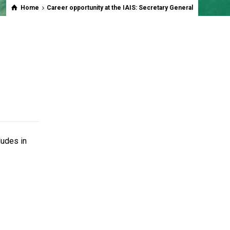
Home
Career opportunity at the IAIS: Secretary General
ludes in