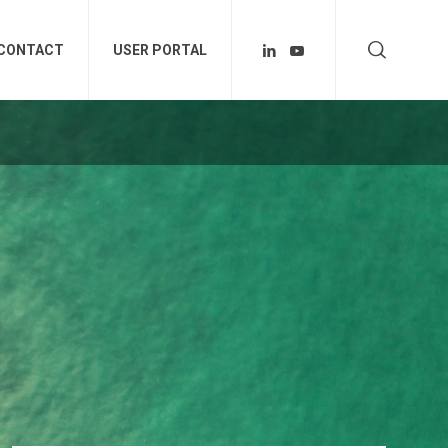
CONTACT
USER PORTAL