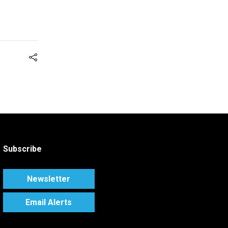
Subscribe
Newsletter
Email Alerts