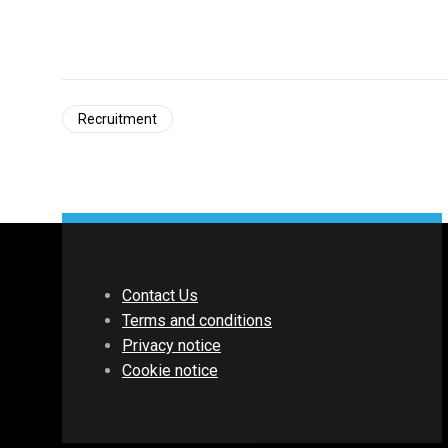
Recruitment
Contact Us
Terms and conditions
Privacy notice
Cookie notice