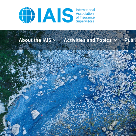
About the IAIS
Activities and Topics
Publ