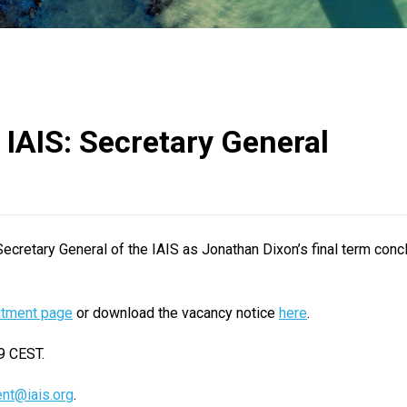
 IAIS: Secretary General
 Secretary General of the IAIS as Jonathan Dixon’s final term conc
itment page
or download the vacancy notice
here
.
9 CEST.
ent@iais.org
.