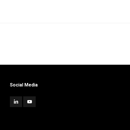
Social Media