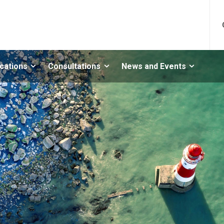
ications
Consultations
News and Events