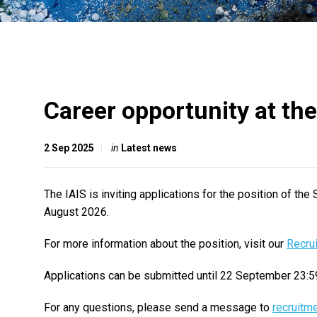
Career opportunity at the
2 Sep 2025
in
Latest news
The IAIS is inviting applications for the position of the
August 2026.
For more information about the position, visit our
Recru
Applications can be submitted until 22 September 23:5
For any questions, please send a message to
recruitm