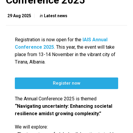
Conference 2025
29 Aug 2025
in
Latest news
Registration is now open for the
IAIS Annual
Conference 2025
. This year, the event will take
place from 13-14 November in the vibrant city of
Tirana, Albania.
Register now
The Annual Conference 2025 is themed
“Navigating uncertainty: Enhancing societal
resilience amidst growing complexity.”
We will explore: