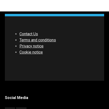
Contact Us
Terms and conditions
Privacy notice
Cookie notice
Social Media