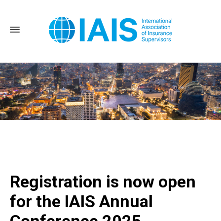
Home
Registration is now open for the IAIS Annual
Conference 2025
Registration is now open
for the IAIS Annual