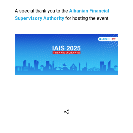
A special thank you to the
Albanian Financial
Supervisory Authority
for hosting the event.