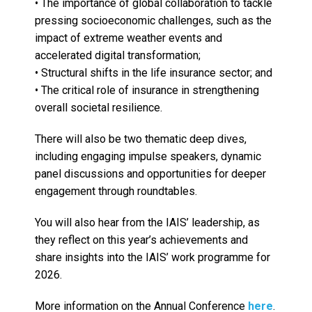
• The importance of global collaboration to tackle
pressing socioeconomic challenges, such as the
impact of extreme weather events and
accelerated digital transformation;
• Structural shifts in the life insurance sector; and
• The critical role of insurance in strengthening
overall societal resilience.
There will also be two thematic deep dives,
including engaging impulse speakers, dynamic
panel discussions and opportunities for deeper
engagement through roundtables.
You will also hear from the IAIS’ leadership, as
they reflect on this year’s achievements and
share insights into the IAIS’ work programme for
2026.
More information on the Annual Conference
here
.