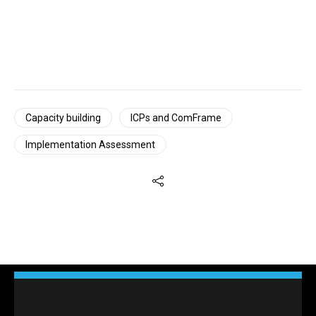
Capacity building
ICPs and ComFrame
Implementation Assessment