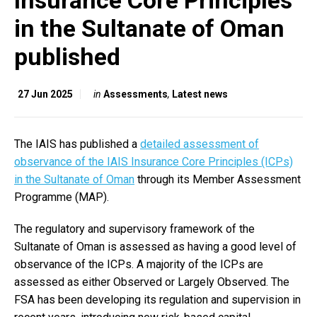
Insurance Core Principles
in the Sultanate of Oman
published
27 Jun 2025
in
Assessments
,
Latest news
The IAIS has published a
detailed assessment of
observance of the IAIS Insurance Core Principles (ICPs)
in the Sultanate of Oman
through its Member Assessment
Programme (MAP).
The regulatory and supervisory framework of the
Sultanate of Oman is assessed as having a good level of
observance of the ICPs. A majority of the ICPs are
assessed as either Observed or Largely Observed. The
FSA has been developing its regulation and supervision in