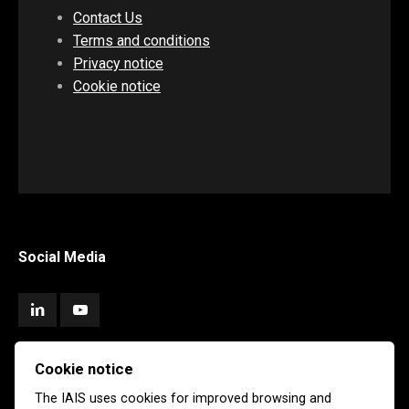
Contact Us
Terms and conditions
Privacy notice
Cookie notice
Social Media
Cookie notice
Subscribe
The IAIS uses cookies for improved browsing and