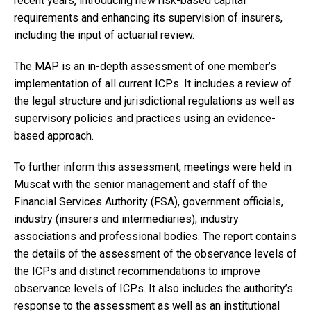
recent years, introducing new risk-based capital
requirements and enhancing its supervision of insurers,
including the input of actuarial review.
The MAP is an in-depth assessment of one member’s
implementation of all current ICPs. It includes a review of
the legal structure and jurisdictional regulations as well as
supervisory policies and practices using an evidence-
based approach.
To further inform this assessment, meetings were held in
Muscat with the senior management and staff of the
Financial Services Authority (FSA), government officials,
industry (insurers and intermediaries), industry
associations and professional bodies. The report contains
the details of the assessment of the observance levels of
the ICPs and distinct recommendations to improve
observance levels of ICPs. It also includes the authority’s
response to the assessment as well as an institutional