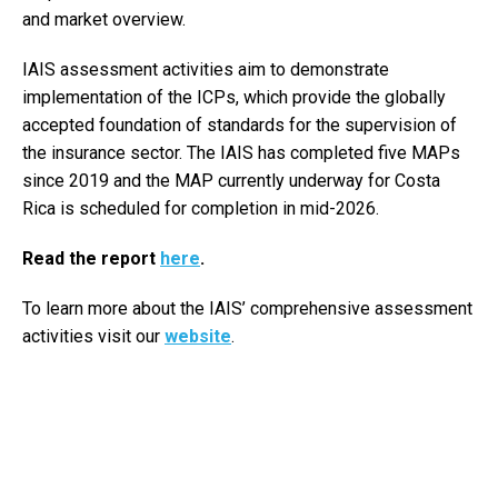
and market overview.
IAIS assessment activities aim to demonstrate
implementation of the ICPs, which provide the globally
accepted foundation of standards for the supervision of
the insurance sector. The IAIS has completed five MAPs
since 2019 and the MAP currently underway for Costa
Rica is scheduled for completion in mid-2026.
Read the report
here
.
To learn more about the IAIS’ comprehensive assessment
activities visit our
website
.