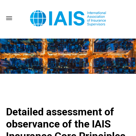
Home
Detailed assessment of observance of the IAIS
Insurance Core Principles in the Sultanate of Oman published
Detailed assessment of
observance of the IAIS