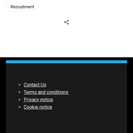
Recruitment
Contact Us
Terms and conditions
Privacy notice
Cookie notice