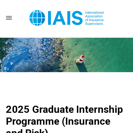
Home
2025 Graduate Internship Programme (Insurance and
Risk)
2025 Graduate Internship
Programme (Insurance