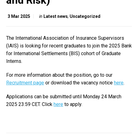
and Risk)
3 Mar 2025
in
Latest news
,
Uncategorized
The International Association of Insurance Supervisors
(IAIS) is looking for recent graduates to join the 2025 Bank
for International Settlements (BIS) cohort of Graduate
Interns.
For more information about the position, go to our
Recruitment page
or download the vacancy notice
here
.
Applications can be submitted until Monday 24 March
2025 23:59 CET. Click
here
to apply.