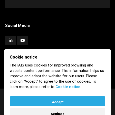
Social Media
Cookie notice
Subscribe
The IAIS uses cookies for improved browsing and
website content performance. This information helps us
Newsletter
Email Alerts
improve and adapt the website for our users. Please
click on "Accept" to agree to the use of cookies. To
learn more, please refer to
Cookie notice.
Accept
© IAIS 2026
Settings