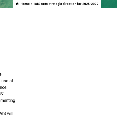
Home
IAIS sets strategic direction for 2025-2029
e
e use of
ence.
IS’
lementing
AIS will