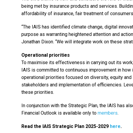
being met by insurance products and services. Buildin
affordability of insurance, fair treatment of consumer
“The IAIS has identified climate change, digital innova
purpose as warranting heightened attention and action
Jonathan Dixon. “We will integrate work on these strat
Operational priorities
To maximise its effectiveness in carrying out its wor
IAIS is committed to continuous improvement in how i
operational priorities focused on diversity, equity a
stakeholders and implementation of efficiencies. Leve
these priorities.
In conjunction with the Strategic Plan, the IAIS has a
Financial Outlook is available only to
members
.
Read the IAIS Strategic Plan 2025-2029
here
.