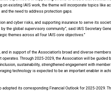
g on existing IAIS work, the theme will incorporate topics like 
s and the need to address protection gaps.
tion and cyber risks, and supporting insurance to serve its societ
 by the global supervisory community”, said IAIS Secretary Gene
egic themes across all four IAIS core objectives.”
k, and in support of the Association’s broad and diverse members
t operates. Through 2025-2029, the Association will be guided b
nd inclusion, sustainability, strengthened engagement with membe
raging technology is expected to be an important enabler in ach
lso adopted its corresponding Financial Outlook for 2025-2029. T