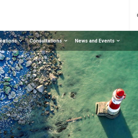
ications
Consultations
News and Events