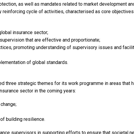
tection, as well as mandates related to market development and
y reinforcing cycle of activities, characterised as core objective
global insurance sector;
supervision that are effective and proportionate;
ices, promoting understanding of supervisory issues and facilit
lementation of global standards.
fied three strategic themes for its work programme in areas that 
 insurance sector in the coming years:
 change;
of building resilience.
rance supervisors in supporting efforts to ensure that societal n