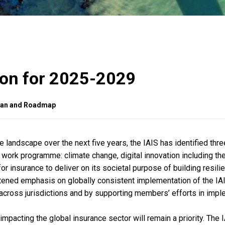
tion for 2025-2029
Plan and Roadmap
 landscape over the next five years, the IAIS has identified thre
s work programme: climate change, digital innovation including th
 for insurance to deliver on its societal purpose of building resili
ghtened emphasis on globally consistent implementation of the IA
across jurisdictions and by supporting members’ efforts in imp
pacting the global insurance sector will remain a priority. The I