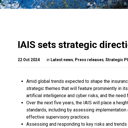
IAIS sets strategic direc
22 Oct 2024
in
Latest news
,
Press releases
,
Strategic 
Amid global trends expected to shape the insurance
strategic themes that will feature prominently in it
artificial intelligence and cyber risks, and the need
Over the next five years, the IAIS will place a hei
standards, including by assessing implementation 
effective supervisory practices.
Assessing and responding to key risks and trends im