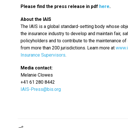
Please find the press release in pdf
here
.
About the IAIS
The IAIS is a global standard-setting body whose obje
the insurance industry to develop and maintain fair, s
policyholders and to contribute to the maintenance of 
from more than 200 jurisdictions. Learn more at
www.i
Insurance Supervisors
.
Media contact:
Melanie Clowes
+41 61 280 8442
IAIS-Press@bis.org