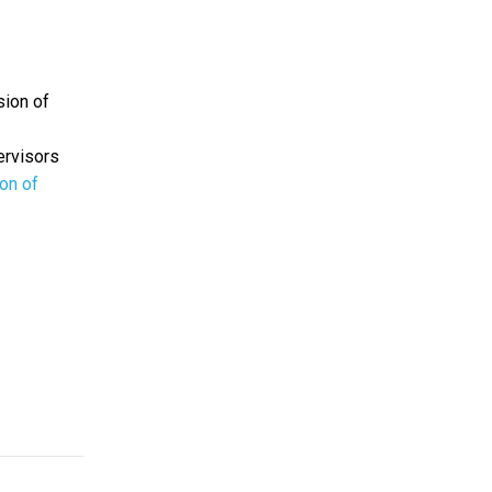
sion of
ervisors
ion of