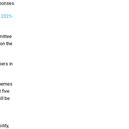
sponses.
n 2025-
mittee
 on the
bers in
 themes
 five
ll be
lity,