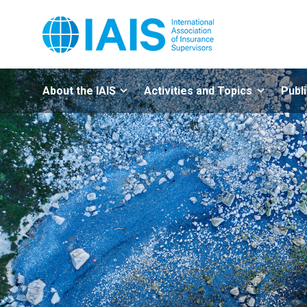
About the IAIS
Activities and Topics
Publ