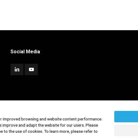
Social Media
for improved browsing and website content performance.
s improve and adapt the website for our users. Please
ee to the use of cookies. To learn more, please refer to