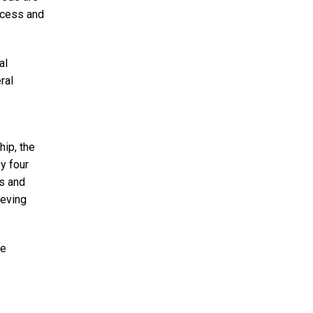
access and
al
ral
hip, the
y four
rs and
ieving
he