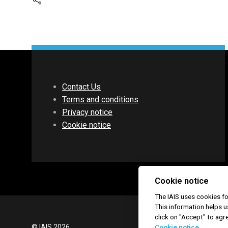
Contact Us
Terms and conditions
Privacy notice
Cookie notice
Cookie notice
The IAIS uses cookies 
This information helps u
click on "Accept" to agr
© IAIS 2026
Cookie notice.