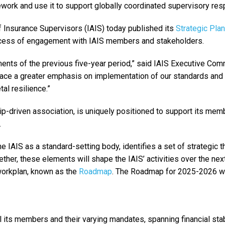
ework and use it to support globally coordinated supervisory re
f Insurance Supervisors (IAIS) today published its
Strategic Pla
ocess of engagement with IAIS members and stakeholders.
ents of the previous five-year period,” said IAIS Executive Com
 place a greater emphasis on implementation of our standards and
al resilience.”
p-driven association, is uniquely positioned to support its mem
.
he IAIS as a standard-setting body, identifies a set of strategic
ether, these elements will shape the IAIS’ activities over the next
workplan, known as the
Roadmap
. The Roadmap for 2025-2026 wi
 its members and their varying mandates, spanning financial stabi