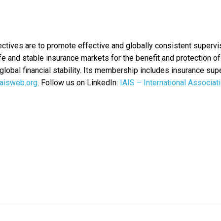
ctives are to promote effective and globally consistent supervi
afe and stable insurance markets for the benefit and protection of
global financial stability. Its membership includes insurance sup
aisweb.org
. Follow us on LinkedIn:
IAIS – International Associat