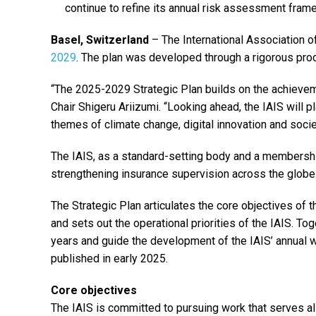
continue to refine its annual risk assessment fram
Basel, Switzerland
– The International Association o
2029
. The plan was developed through a rigorous pr
“The 2025-2029 Strategic Plan builds on the achievem
Chair Shigeru Ariizumi. “Looking ahead, the IAIS will
themes of climate change, digital innovation and societ
The IAIS, as a standard-setting body and a membershi
strengthening insurance supervision across the globe
The Strategic Plan articulates the core objectives of t
and sets out the operational priorities of the IAIS. Tog
years and guide the development of the IAIS’ annual 
published in early 2025.
Core objectives
The IAIS is committed to pursuing work that serves all