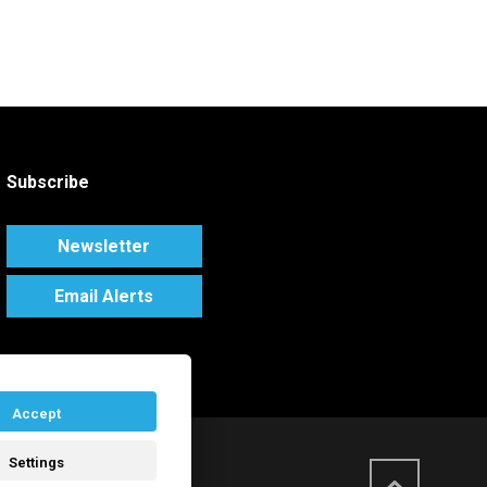
Subscribe
Newsletter
Email Alerts
Accept
Settings