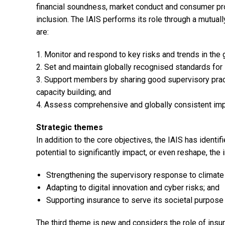
financial soundness, market conduct and consumer pro
inclusion. The IAIS performs its role through a mutuall
are:
1. Monitor and respond to key risks and trends in the 
2. Set and maintain globally recognised standards for 
3. Support members by sharing good supervisory pract
capacity building; and
4. Assess comprehensive and globally consistent imp
Strategic themes
In addition to the core objectives, the IAIS has identi
potential to significantly impact, or even reshape, the
Strengthening the supervisory response to climate
Adapting to digital innovation and cyber risks; and
Supporting insurance to serve its societal purpose 
The third theme is new and considers the role of insu