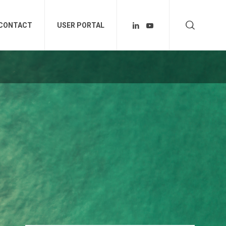
CONTACT
USER PORTAL