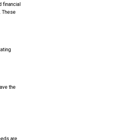
 financial
s. These
ating
have the
eeds are