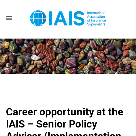
Home
Career opportunity at the IAIS - Senior Policy Advisor
(Implementation Assessment)
Career opportunity at the
IAIS – Senior Policy