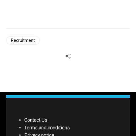
Recruitment
Contact Us
Terms and conditions
Privacy notice