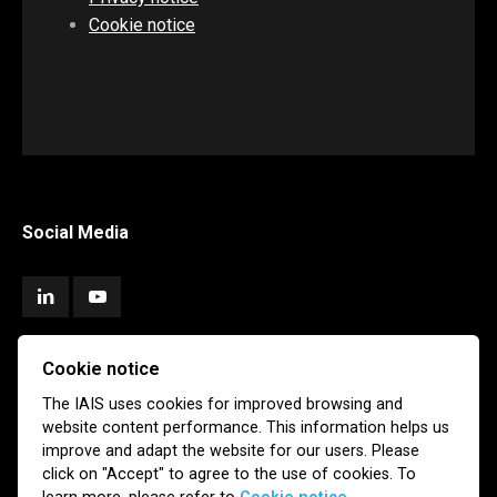
Cookie notice
Social Media
Cookie notice
Subscribe
The IAIS uses cookies for improved browsing and
website content performance. This information helps us
Newsletter
Email Alerts
improve and adapt the website for our users. Please
click on "Accept" to agree to the use of cookies. To