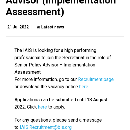
Advisor (Implementation
Assessment)
21 Jul 2022
in
Latest news
The IAIS is looking for a high performing
professional to join the Secretariat in the role of
Senior Policy Advisor – Implementation
Assessment.
For more information, go to our
Recruitment page
or download the vacancy notice
here
.
Applications can be submitted until 18 August
2022. Click
here
to apply.
For any questions, please send a message
to
IAIS.Recruitment@bis.org.