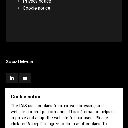
Privacy notice
Cookie notice
Social Media
Cookie notice
Subscribe
The IAIS uses cookies for improved browsing and
website content performance. This information helps us
Newsletter
Email Alerts
improve and adapt the website for our users. Please
click on "Accept" to agree to the use of cookies. To