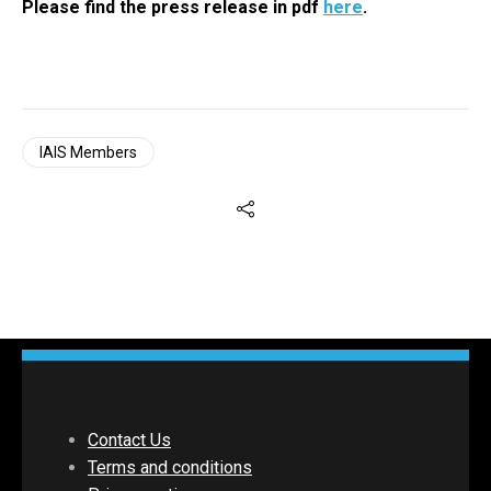
Please find the press release in pdf
here
.
IAIS Members
Contact Us
Terms and conditions