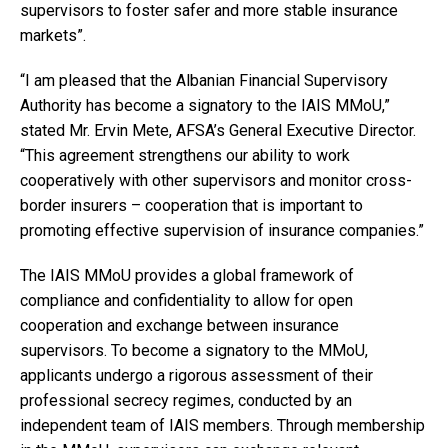
supervisors to foster safer and more stable insurance
markets”.
“I am pleased that the Albanian Financial Supervisory
Authority has become a signatory to the IAIS MMoU,”
stated Mr. Ervin Mete, AFSA’s General Executive Director.
“This agreement strengthens our ability to work
cooperatively with other supervisors and monitor cross-
border insurers – cooperation that is important to
promoting effective supervision of insurance companies.”
The IAIS MMoU provides a global framework of
compliance and confidentiality to allow for open
cooperation and exchange between insurance
supervisors. To become a signatory to the MMoU,
applicants undergo a rigorous assessment of their
professional secrecy regimes, conducted by an
independent team of IAIS members. Through membership