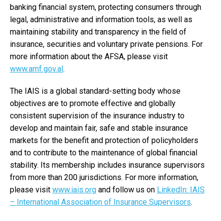
banking financial system, protecting consumers through
legal, administrative and information tools, as well as
maintaining stability and transparency in the field of
insurance, securities and voluntary private pensions. For
more information about the AFSA, please visit
www.amf.gov.al
.
The IAIS is a global standard-setting body whose
objectives are to promote effective and globally
consistent supervision of the insurance industry to
develop and maintain fair, safe and stable insurance
markets for the benefit and protection of policyholders
and to contribute to the maintenance of global financial
stability. Its membership includes insurance supervisors
from more than 200 jurisdictions. For more information,
please visit
www.iais.org
and follow us on
LinkedIn: IAIS
– International Association of Insurance Supervisors
.