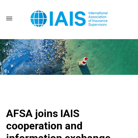
Home
AFSA joins IAIS cooperation and information exchange
agreement
AFSA joins IAIS
cooperation and