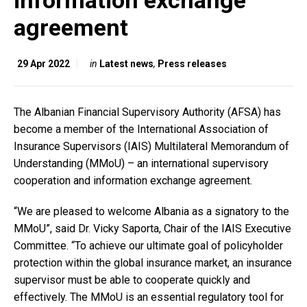
information exchange
agreement
29 Apr 2022
in
Latest news
,
Press releases
The Albanian Financial Supervisory Authority (AFSA) has
become a member of the International Association of
Insurance Supervisors (IAIS) Multilateral Memorandum of
Understanding (MMoU) – an international supervisory
cooperation and information exchange agreement.
“We are pleased to welcome Albania as a signatory to the
MMoU”, said Dr. Vicky Saporta, Chair of the IAIS Executive
Committee. “To achieve our ultimate goal of policyholder
protection within the global insurance market, an insurance
supervisor must be able to cooperate quickly and
effectively. The MMoU is an essential regulatory tool for