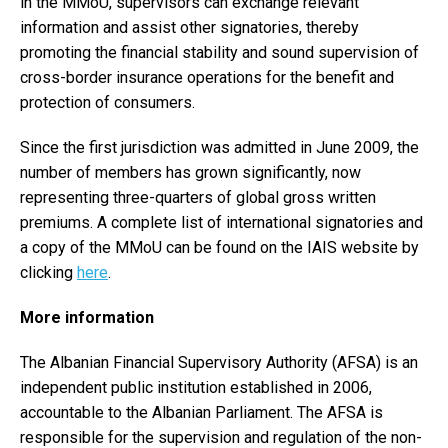
in the MMoU, supervisors can exchange relevant
information and assist other signatories, thereby
promoting the financial stability and sound supervision of
cross-border insurance operations for the benefit and
protection of consumers.
Since the first jurisdiction was admitted in June 2009, the
number of members has grown significantly, now
representing three-quarters of global gross written
premiums. A complete list of international signatories and
a copy of the MMoU can be found on the IAIS website by
clicking
here
.
More information
The Albanian Financial Supervisory Authority (AFSA) is an
independent public institution established in 2006,
accountable to the Albanian Parliament. The AFSA is
responsible for the supervision and regulation of the non-