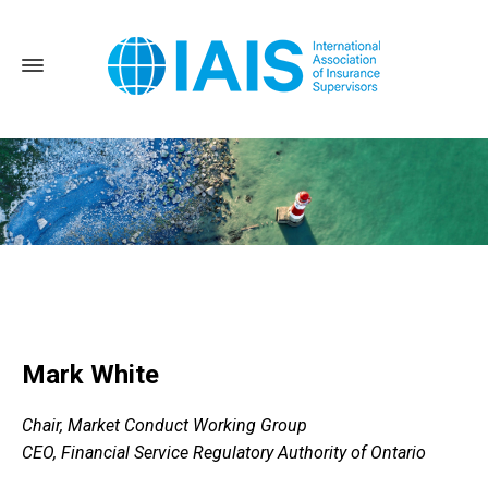
Home
Mark White
Mark White
Chair, Market Conduct Working Group
CEO, Financial Service Regulatory Authority of Ontario