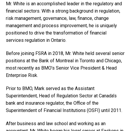
Mr. White is an accomplished leader in the regulatory and
financial sectors. With a strong background in regulation,
risk management, governance, law, finance, change
management and process improvement, he is uniquely
positioned to drive the transformation of financial
services regulation in Ontario.
Before joining FSRA in 2018, Mr. White held several senior
positions at the Bank of Montreal in Toronto and Chicago,
most recently as BMO’s Senior Vice President & Head
Enterprise Risk.
Prior to BMO, Mark served as the Assistant
Superintendent, Head of Regulation Sector at Canada’s
bank and insurance regulator, the Office of the
Superintendent of Financial Institutions (OSFI) until 2011.
After business and law school and working as an
accountant, Mr. White began his legal career at Faskens in