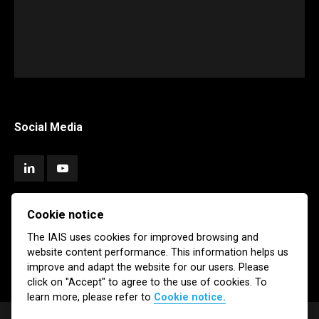
Social Media
Cookie notice
Subscribe
The IAIS uses cookies for improved browsing and
website content performance. This information helps us
Newsletter
Email Alerts
improve and adapt the website for our users. Please
click on "Accept" to agree to the use of cookies. To
learn more, please refer to
Cookie notice.