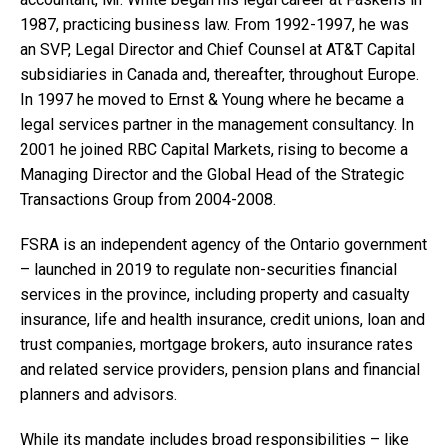
1987, practicing business law. From 1992-1997, he was
an SVP, Legal Director and Chief Counsel at AT&T Capital
subsidiaries in Canada and, thereafter, throughout Europe.
In 1997 he moved to Ernst & Young where he became a
legal services partner in the management consultancy. In
2001 he joined RBC Capital Markets, rising to become a
Managing Director and the Global Head of the Strategic
Transactions Group from 2004-2008.
FSRA is an independent agency of the Ontario government
– launched in 2019 to regulate non-securities financial
services in the province, including property and casualty
insurance, life and health insurance, credit unions, loan and
trust companies, mortgage brokers, auto insurance rates
and related service providers, pension plans and financial
planners and advisors.
While its mandate includes broad responsibilities – like