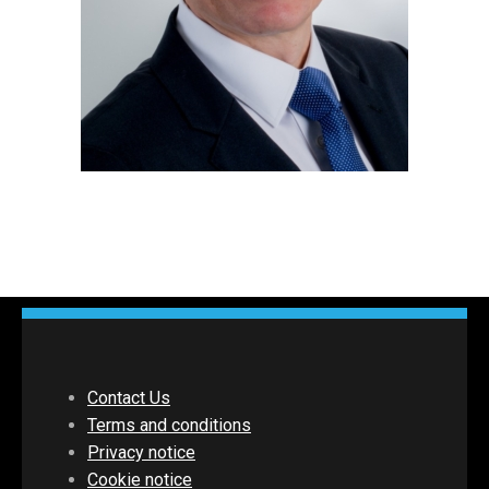
Contact Us
Terms and conditions
Privacy notice
Cookie notice