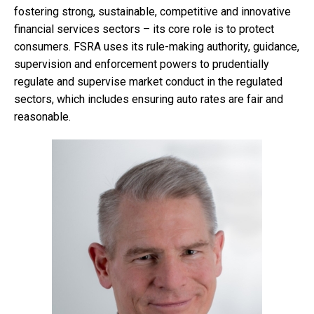
fostering strong, sustainable, competitive and innovative
financial services sectors – its core role is to protect
consumers. FSRA uses its rule-making authority, guidance,
supervision and enforcement powers to prudentially
regulate and supervise market conduct in the regulated
sectors, which includes ensuring auto rates are fair and
reasonable.