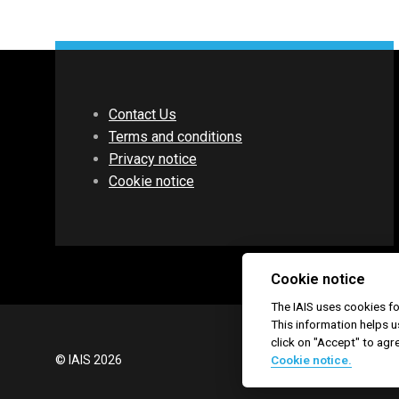
Contact Us
Terms and conditions
Privacy notice
Cookie notice
Cookie notice
The IAIS uses cookies 
This information helps u
click on "Accept" to agr
© IAIS 2026
Cookie notice.