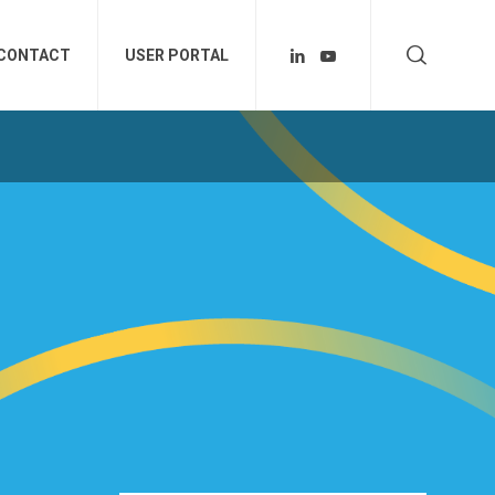
CONTACT
USER PORTAL