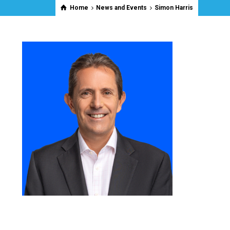
Home
News and Events
Simon Harris