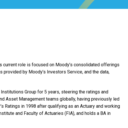
s current role is focused on Moody’s consolidated offerings
ces provided by Moody’s Investors Service, and the data,
nstitutions Group for 5 years, steering the ratings and
and Asset Management teams globally, having previously led
s Ratings in 1998 after qualifying as an Actuary and working
stitute and Faculty of Actuaries (FIA), and holds a BA in