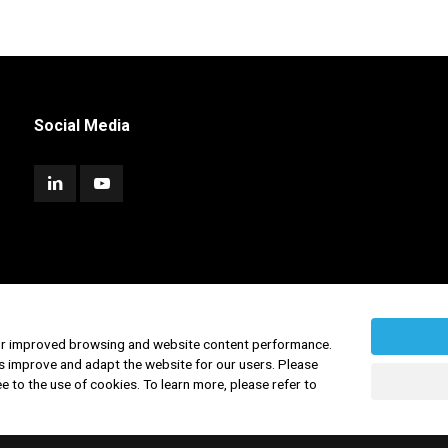
Social Media
for improved browsing and website content performance.
s improve and adapt the website for our users. Please
ee to the use of cookies. To learn more, please refer to