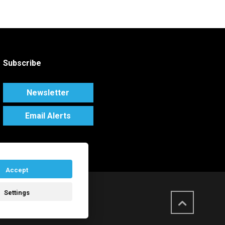
Subscribe
Newsletter
Email Alerts
Accept
Settings