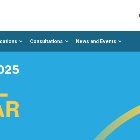
ications
Consultations
News and Events