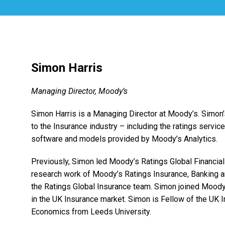
Simon Harris
Managing Director, Moody’s
Simon Harris is a Managing Director at Moody’s. Simon’
to the Insurance industry – including the ratings servi
software and models provided by Moody’s Analytics.
Previously, Simon led Moody’s Ratings Global Financial I
research work of Moody’s Ratings Insurance, Banking 
the Ratings Global Insurance team. Simon joined Moody’
in the UK Insurance market. Simon is Fellow of the UK In
Economics from Leeds University.