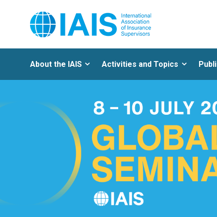
About the IAIS
Activities and Topics
Publ