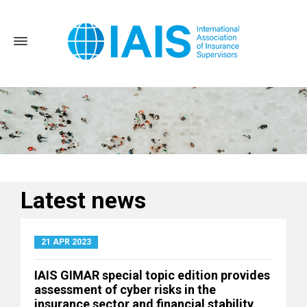
Latest news
Home
News and Events
Latest news
21 APR 2023
IAIS GIMAR special topic edition provides
assessment of cyber risks in the
insurance sector and financial stability