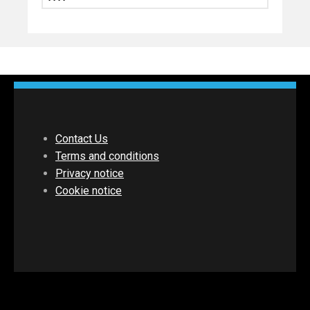
Contact Us
Terms and conditions
Privacy notice
Cookie notice