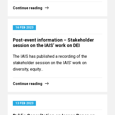
Continue reading
16 FEB 2023
Post-event information – Stakeholder
session on the IAIS’ work on DEI
The IAIS has published a recording of the
stakeholder session on the IAIS’ work on
diversity, equity...
Continue reading
13 FEB 2023