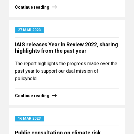
Continue reading
27 MAR 2023
IAIS releases Year in Review 2022, sharing
highlights from the past year
The report highlights the progress made over the
past year to support our dual mission of
policyhold...
Continue reading
16 MAR 2023
Public consultation on climate risk