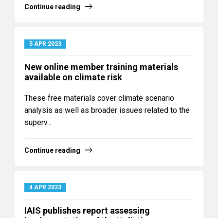
Continue reading
5 APR 2023
New online member training materials
available on climate risk
These free materials cover climate scenario
analysis as well as broader issues related to the
superv...
Continue reading
4 APR 2023
IAIS publishes report assessing