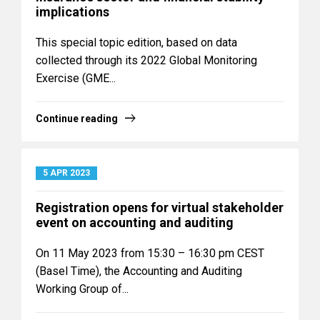
implications
This special topic edition, based on data
collected through its 2022 Global Monitoring
Exercise (GME...
Continue reading
5 APR 2023
Registration opens for virtual stakeholder
event on accounting and auditing
On 11 May 2023 from 15:30 – 16:30 pm CEST
(Basel Time), the Accounting and Auditing
Working Group of...