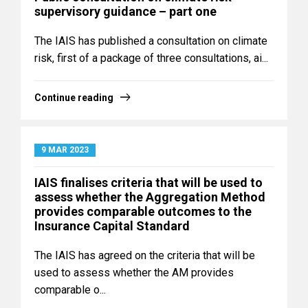
supervisory guidance – part one
The IAIS has published a consultation on climate
risk, first of a package of three consultations, ai...
Continue reading
9 MAR 2023
IAIS finalises criteria that will be used to
assess whether the Aggregation Method
provides comparable outcomes to the
Insurance Capital Standard
The IAIS has agreed on the criteria that will be
used to assess whether the AM provides
comparable o...