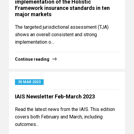
implementation of the Holistic
Framework insurance standards in ten
major markets
The targeted jurisdictional assessment (TJA)
shows an overall consistent and strong
implementation o...
Continue reading
30 MAR 2023
IAIS Newsletter Feb-March 2023
Read the latest news from the IAIS. This edition
covers both February and March, including
outcomes...