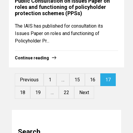
Public Consultation on Issues Paper on
roles and functioning of policyholder
protection schemes (PPSs)
The IAIS has published for consultation its
Issues Paper on roles and functioning of
Policyholder Pr...
Continue reading
Previous
1
…
15
16
17
18
19
…
22
Next
Search