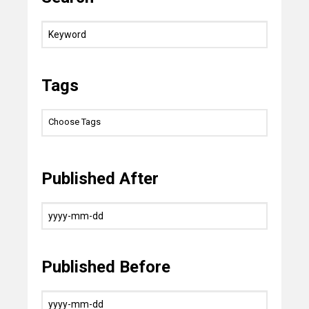
Tags
Published After
Published Before