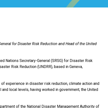
General for Disaster Risk Reduction and Head of the United
ted Nations Secretary-General (SRSG) for Disaster Risk
isaster Risk Reduction (UNDRR), based in Geneva,
 of experience in disaster risk reduction, climate action and
al and local levels, having worked in government, the United
epartment of the National Disaster Management Authority of