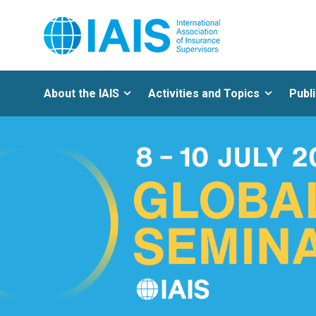
About the IAIS
Activities and Topics
Publ