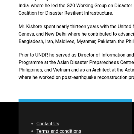
India, where he led the G20 Working Group on Disaster 
Coalition for Disaster Resilient Infrastructure.
Mr. Kishore spent nearly thirteen years with the Uni
Geneva, and New Delhi where he contributed to advanci
Bangladesh, Iran, Maldives, Myanmar, Pakistan, the Phil
Prior to UNDP, he served as Director of Information a
Programme at the Asian Disaster Preparedness Centre 
Philippines, and Vietnam and as an Architect at the Ac
where he worked on post-earthquake reconstruction pro
Contact Us
Terms and conditions