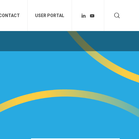
CONTACT
USER PORTAL