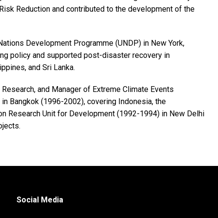
Risk Reduction and contributed to the development of the
ted Nations Development Programme (UNDP) in New York,
ng policy and supported post-disaster recovery in
ippines, and Sri Lanka.
nd Research, and Manager of Extreme Climate Events
in Bangkok (1996-2002), covering Indonesia, the
tion Research Unit for Development (1992-1994) in New Delhi
jects.
Social Media