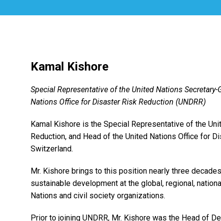
Kamal Kishore
Special Representative of the United Nations Secretary-
Nations Office for Disaster Risk Reduction (UNDRR)
Kamal Kishore is the Special Representative of the Uni
Reduction, and Head of the United Nations Office for D
Switzerland.
Mr. Kishore brings to this position nearly three decades
sustainable development at the global, regional, nation
Nations and civil society organizations.
Prior to joining UNDRR, Mr. Kishore was the Head of D