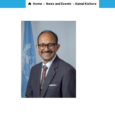
Home
News and Events
Kamal Kishore