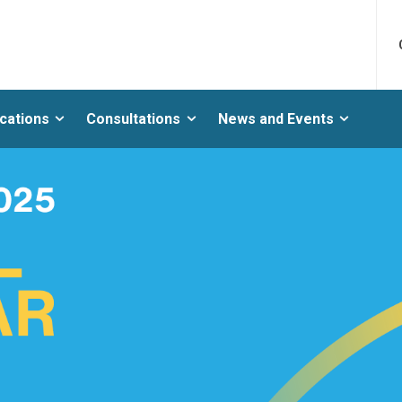
ications
Consultations
News and Events