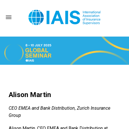
Home
News and Events
Alison Martin
Alison Martin
CEO EMEA and Bank Distribution, Zurich Insurance
Group
Alison Martin, CEO EMEA and Bank Distribution at