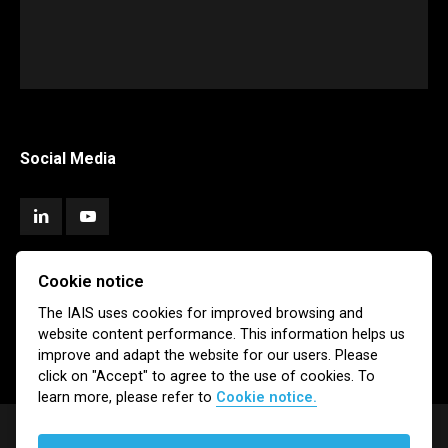
Social Media
Cookie notice
Subscribe
The IAIS uses cookies for improved browsing and
website content performance. This information helps us
Newsletter
Email Alerts
improve and adapt the website for our users. Please
click on "Accept" to agree to the use of cookies. To
learn more, please refer to
Cookie notice.