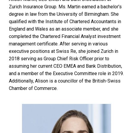
Zurich Insurance Group. Ms. Martin earned a bachelor’s
degree in law from the University of Birmingham. She
qualified with the Institute of Chartered Accountants in
England and Wales as an associate member, and she
completed the Chartered Financial Analyst investment
management certificate. After serving in various
executive positions at Swiss Re, she joined Zurich in
2018 serving as Group Chief Risk Officer prior to
assuming her current CEO EMEA and Bank Distribution,
and a member of the Executive Committee role in 2019.
Additionally, Alison is a councillor of the British-Swiss
Chamber of Commerce.