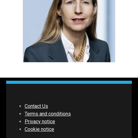
Contact Us
Terms and conditions
Privacy notice
Cookie notice