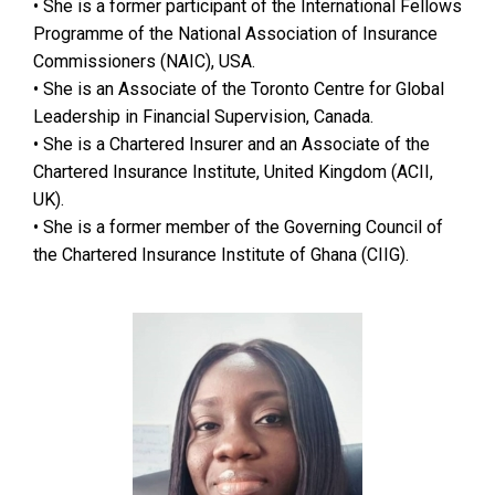
• She is a former participant of the International Fellows
Programme of the National Association of Insurance
Commissioners (NAIC), USA.
• She is an Associate of the Toronto Centre for Global
Leadership in Financial Supervision, Canada.
• She is a Chartered Insurer and an Associate of the
Chartered Insurance Institute, United Kingdom (ACII,
UK).
• She is a former member of the Governing Council of
the Chartered Insurance Institute of Ghana (CIIG).