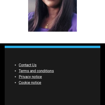
Contact Us
Terms and conditions
Privacy notice
Cookie notice