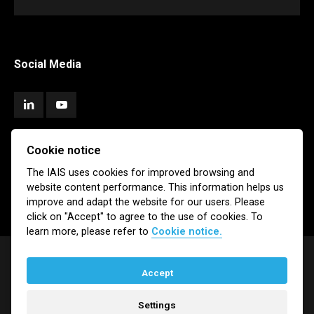
Social Media
Cookie notice
Subscribe
The IAIS uses cookies for improved browsing and
website content performance. This information helps us
Newsletter
Email Alerts
improve and adapt the website for our users. Please
click on "Accept" to agree to the use of cookies. To
learn more, please refer to
Cookie notice.
Accept
© IAIS 2026
Settings