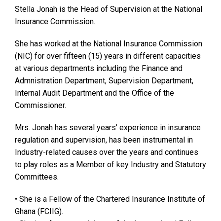
Stella Jonah is the Head of Supervision at the National
Insurance Commission.
She has worked at the National Insurance Commission
(NIC) for over fifteen (15) years in different capacities
at various departments including the Finance and
Admnistration Department, Supervision Department,
Internal Audit Department and the Office of the
Commissioner.
Mrs. Jonah has several years’ experience in insurance
regulation and supervision, has been instrumental in
Industry-related causes over the years and continues
to play roles as a Member of key Industry and Statutory
Committees.
• She is a Fellow of the Chartered Insurance Institute of
Ghana (FCIIG).