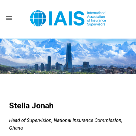
Home
News and Events
2022 Annual Conference
Stella
Jonah
Stella Jonah
Head of Supervision, National Insurance Commission,
Ghana