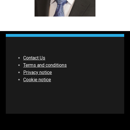
Contact Us
Terms and conditions
Privacy notice
Cookie notice