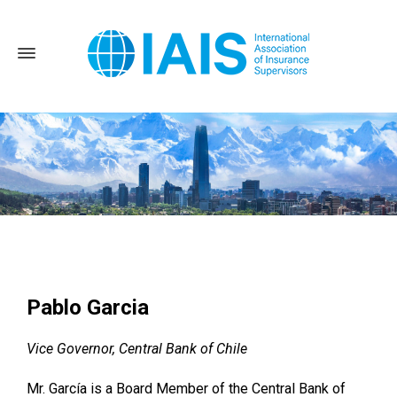
Home
News and Events
2022 Annual Conference
Pablo
Garcia
Pablo Garcia
Vice Governor, Central Bank of Chile
Mr. García is a Board Member of the Central Bank of