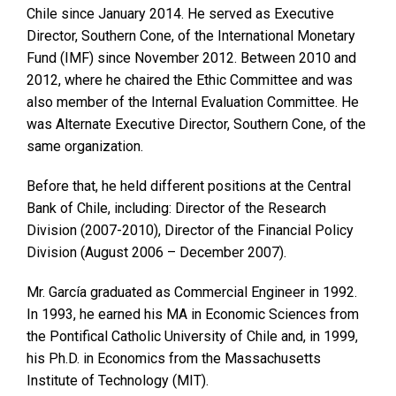
Chile since January 2014. He served as Executive
Director, Southern Cone, of the International Monetary
Fund (IMF) since November 2012. Between 2010 and
2012, where he chaired the Ethic Committee and was
also member of the Internal Evaluation Committee. He
was Alternate Executive Director, Southern Cone, of the
same organization.
Before that, he held different positions at the Central
Bank of Chile, including: Director of the Research
Division (2007-2010), Director of the Financial Policy
Division (August 2006 – December 2007).
Mr. García graduated as Commercial Engineer in 1992.
In 1993, he earned his MA in Economic Sciences from
the Pontifical Catholic University of Chile and, in 1999,
his Ph.D. in Economics from the Massachusetts
Institute of Technology (MIT).