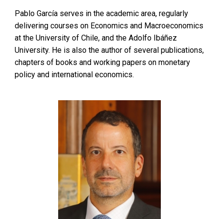
Pablo García serves in the academic area, regularly
delivering courses on Economics and Macroeconomics
at the University of Chile, and the Adolfo Ibáñez
University. He is also the author of several publications,
chapters of books and working papers on monetary
policy and international economics.