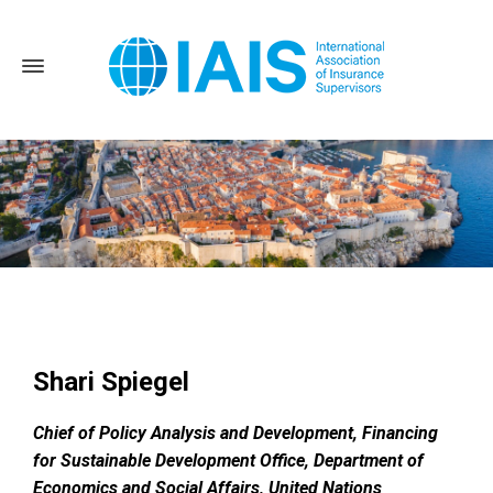
Home
News and Events
Dubrovnik – 2022 Global Seminar
Shari Spiegel
Shari Spiegel
Chief of Policy Analysis and Development, Financing
for Sustainable Development Office, Department of
Economics and Social Affairs, United Nations