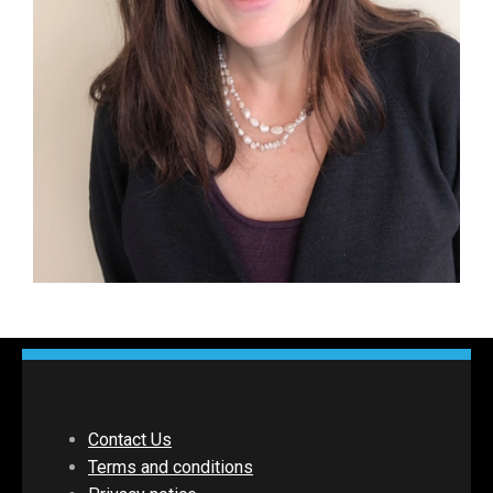
Contact Us
Terms and conditions