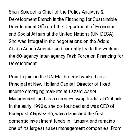
Shari Spiegel is Chief of the Policy Analysis &
Development Branch in the Financing for Sustainable
Development Office of the Department of Economic
and Social Affairs at the United Nations (UN-DESA).
She was integral in the negotiations on the Addis
Ababa Action Agenda, and currently leads the work on
the 60-agency Inter-agency Task Force on Financing for
Development.
Prior to joining the UN Ms. Spiegel worked as a
Principal at New Holland Capital, Director of fixed
income emerging markets at Lazard Asset
Management, and as a currency swap trader at Citibank.
In the early 1990s, she co-founded and was CEO of
Budapest Alapkezelő, which launched the first
domestic investment funds in Hungary, and remains
one of its largest asset management companies. From