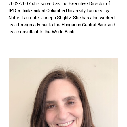
2002-2007 she served as the Executive Director of
IPD, a think-tank at Columbia University founded by
Nobel Laureate, Joseph Stiglitz. She has also worked
as a foreign adviser to the Hungarian Central Bank and
as a consultant to the World Bank.