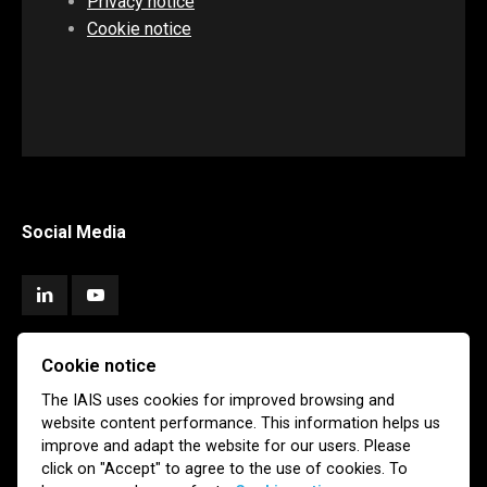
Privacy notice
Cookie notice
Social Media
Cookie notice
Subscribe
The IAIS uses cookies for improved browsing and
website content performance. This information helps us
Newsletter
Email Alerts
improve and adapt the website for our users. Please
click on "Accept" to agree to the use of cookies. To