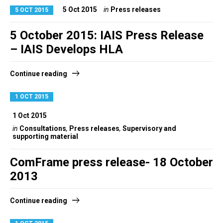
5 Oct 2015
in
Press releases
5 OCT 2015
5 October 2015: IAIS Press Release
– IAIS Develops HLA
Continue reading
1 OCT 2015
1 Oct 2015
in
Consultations
,
Press releases
,
Supervisory and
supporting material
ComFrame press release- 18 October
2013
Continue reading