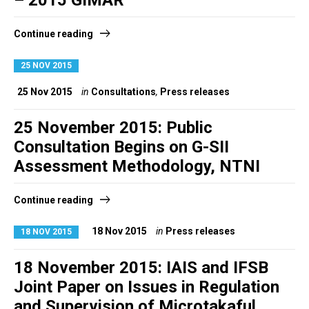
– 2015 GIMAR
Continue reading
25 NOV 2015
25 Nov 2015
in
Consultations
,
Press releases
25 November 2015: Public
Consultation Begins on G-SII
Assessment Methodology, NTNI
Continue reading
18 Nov 2015
in
Press releases
18 NOV 2015
18 November 2015: IAIS and IFSB
Joint Paper on Issues in Regulation
and Supervision of Microtakaful