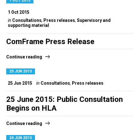
1 OCT 2015
1 Oct 2015
in
Consultations
,
Press releases
,
Supervisory and
supporting material
ComFrame Press Release
Continue reading
25 JUN 2015
25 Jun 2015
in
Consultations
,
Press releases
25 June 2015: Public Consultation
Begins on HLA
Continue reading
24 JUN 2015