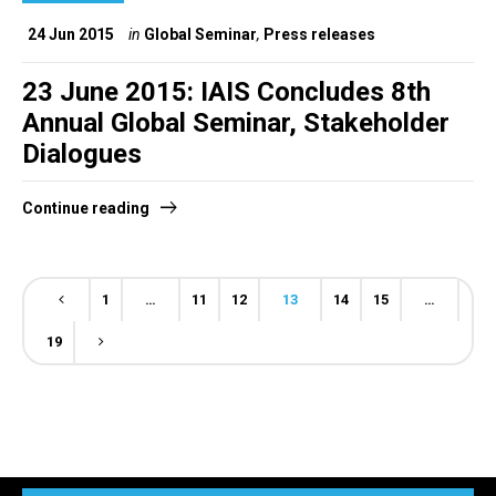
24 Jun 2015
in
Global Seminar
,
Press releases
23 June 2015: IAIS Concludes 8th
Annual Global Seminar, Stakeholder
Dialogues
Continue reading
1
…
11
12
13
14
15
…
19