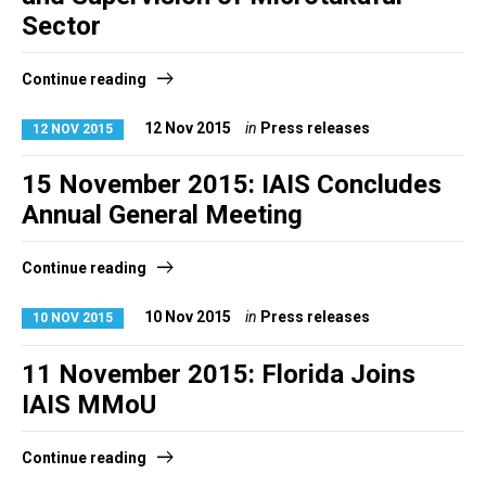
Sector
Continue reading
12 Nov 2015
in
Press releases
12 NOV 2015
15 November 2015: IAIS Concludes
Annual General Meeting
Continue reading
10 Nov 2015
in
Press releases
10 NOV 2015
11 November 2015: Florida Joins
IAIS MMoU
Continue reading