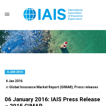
6 JAN 2016
Home
Press releases
6 Jan 2016
in
Global Insurance Market Report (GIMAR)
,
Press releases
06 January 2016: IAIS Press Release