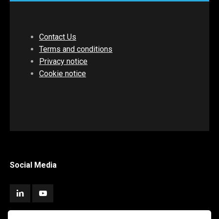
Contact Us
Terms and conditions
Privacy notice
Cookie notice
Social Media